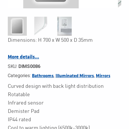
Dimensions: H 700 x W 500 x D 35mm
More details…
SKU:
DIMS0086
Categories:
,
,
Bathrooms
Illuminated Mirrors
Mirrors
Curved design with back light distribution
Rotatable
Infrared sensor
Demister Pad
IP44 rated
Cool to warm lighting (6500k-3000k)