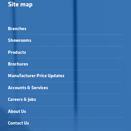
Site map
Branches
Showrooms
Products
Brochures
Manufacturer Price Updates
Accounts & Services
Careers & Jobs
About Us
Contact Us