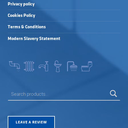
Privacy policy
Cookies Policy
Terms & Conditions
Modern Slavery Statement
SEARCH FOR:
LEAVE A REVIEW