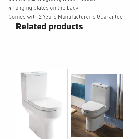
4 hanging plates on the back
Comes with 2 Years Manufacturer’s Guarantee
Related products