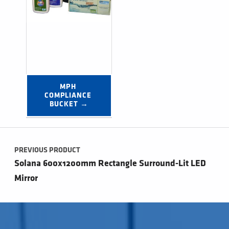
MPH 
COMPLIANCE 
BUCKET →
Post navigation
PREVIOUS PRODUCT
Solana 600x1200mm Rectangle Surround-Lit LED
Mirror