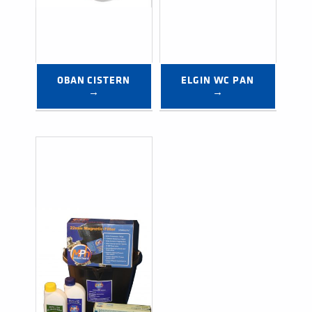
OBAN CISTERN 
ELGIN WC PAN 
→
→