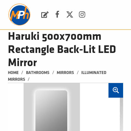
M
P
H
Request a Quote
Facebook
Twitter
Instagram
PLUMBING, HEATING & BATHROOMS
Haruki 500x700mm
Rectangle Back-Lit LED
Mirror
/
/
/
HOME
BATHROOMS
MIRRORS
ILLUMINATED 
/
MIRRORS