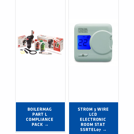
BOILERMAG 
STROM 3 WIRE 
PART L 
LCD 
COMPLIANCE 
ELECTRONIC 
PACK →
ROOM STAT 
SSRTEL07 →