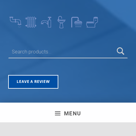
SEARCH FOR:
LEAVE A REVIEW
MENU
Olympus House, Britannia Road, Patchway, Bristol. BS34
5TA | Registration number: 06723751 MPH Merchant