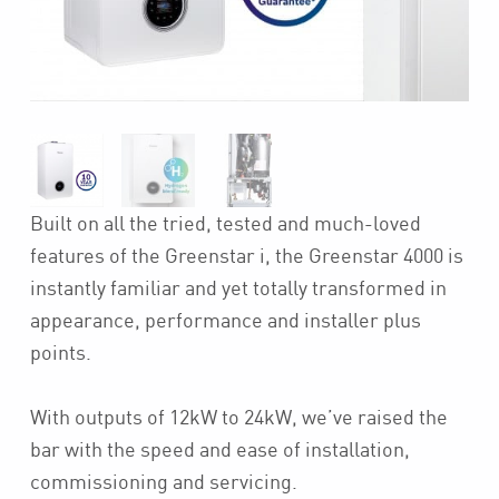
Built on all the tried, tested and much-loved
features of the Greenstar i, the Greenstar 4000 is
instantly familiar and yet totally transformed in
appearance, performance and installer plus
points.
With outputs of 12kW to 24kW, we’ve raised the
bar with the speed and ease of installation,
commissioning and servicing.