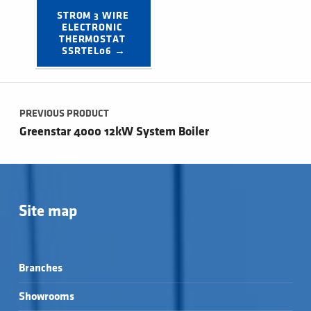
STROM 3 WIRE 
ELECTRONIC 
THERMOSTAT 
SSRTEL06 →
Post navigation
PREVIOUS PRODUCT
Greenstar 4000 12kW System Boiler
Site map
Branches
Showrooms