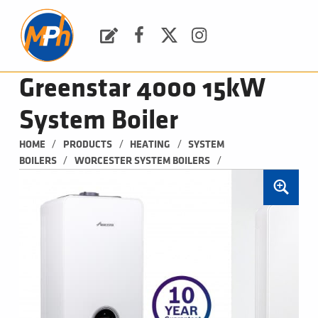
M
P
H
Request a Quote
Facebook
Twitter
Instagram
PLUMBING, HEATING & BATHROOMS
Greenstar 4000 15kW
System Boiler
/
/
/
HOME
PRODUCTS
HEATING
SYSTEM 
/
/
BOILERS
WORCESTER SYSTEM BOILERS