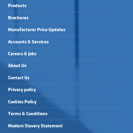
Products
Brochures
Manufacturer Price Updates
Accounts & Services
Careers & Jobs
About Us
Contact Us
Privacy policy
Cookies Policy
Terms & Conditions
Modern Slavery Statement