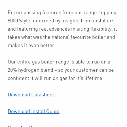
Encompassing features from our range-topping
8000 Style, informed by insights from installers
and featuring real advances in siting flexibility, it
takes what was the nations’ favourite boiler and
makes it even better.
Our entire gas boiler range is able to run on a
20% hydrogen blend – so your customer can be
confident it will run on gas for it’s lifetime.
Download Datasheet
Download Install Guide