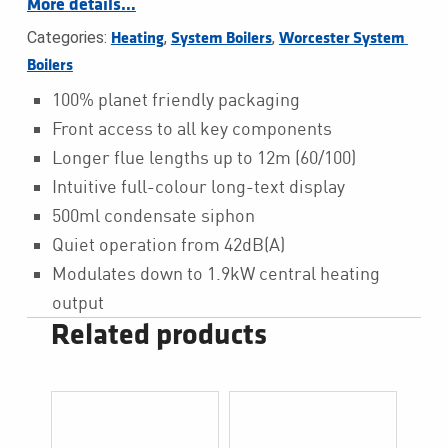
More details…
Categories:
,
,
Heating
System Boilers
Worcester System 
Boilers
100% planet friendly packaging
Front access to all key components
Longer flue lengths up to 12m (60/100)
Intuitive full-colour long-text display
500ml condensate siphon
Quiet operation from 42dB(A)
Modulates down to 1.9kW central heating
output
Related products