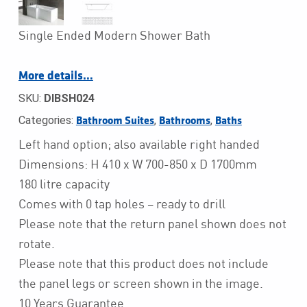
Single Ended Modern Shower Bath
More details…
SKU:
DIBSH024
Categories:
,
,
Bathroom Suites
Bathrooms
Baths
Left hand option; also available right handed
Dimensions: H 410 x W 700-850 x D 1700mm
180 litre capacity
Comes with 0 tap holes – ready to drill
Please note that the return panel shown does not
rotate.
Please note that this product does not include
the panel legs or screen shown in the image.
10 Years Guarantee