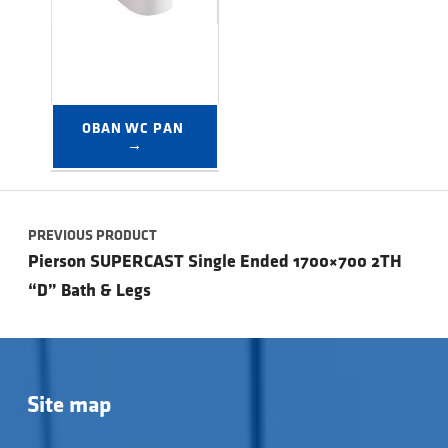
OBAN WC PAN 
→
Post navigation
PREVIOUS PRODUCT
Pierson SUPERCAST Single Ended 1700×700 2TH
“D” Bath & Legs
Site map