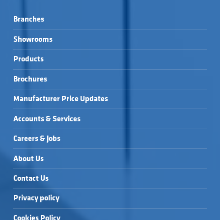
Branches
Showrooms
Products
Brochures
Manufacturer Price Updates
Accounts & Services
Careers & Jobs
About Us
Contact Us
Privacy policy
Cookies Policy