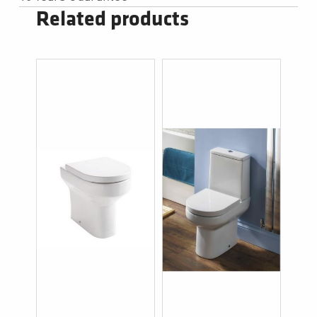
Related products