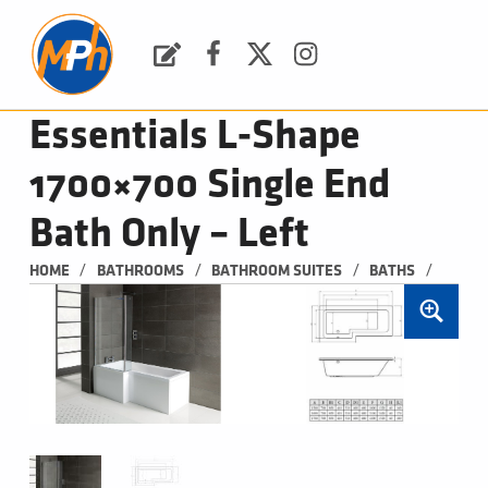
M
P
H
Request a Quote
Facebook
Twitter
Instagram
PLUMBING, HEATING & BATHROOMS
Essentials L-Shape
1700×700 Single End
Bath Only – Left
/
/
/
/
HOME
BATHROOMS
BATHROOM SUITES
BATHS