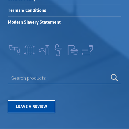
Terms & Conditions
Modern Slavery Statement
SEARCH FOR:
LEAVE A REVIEW