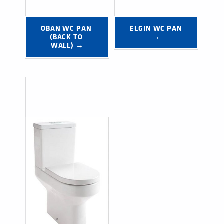
OBAN WC PAN 
ELGIN WC PAN 
(BACK TO 
→
WALL) →