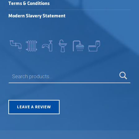
Terms & Conditions
Modern Slavery Statement
SEARCH FOR:
LEAVE A REVIEW