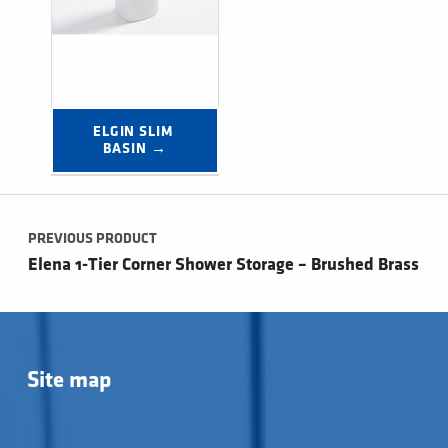
ELGIN SLIM 
BASIN →
Post navigation
PREVIOUS PRODUCT
Elena 1-Tier Corner Shower Storage – Brushed Brass
Site map