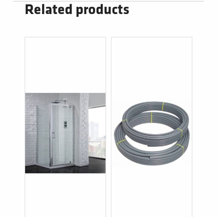
Related products