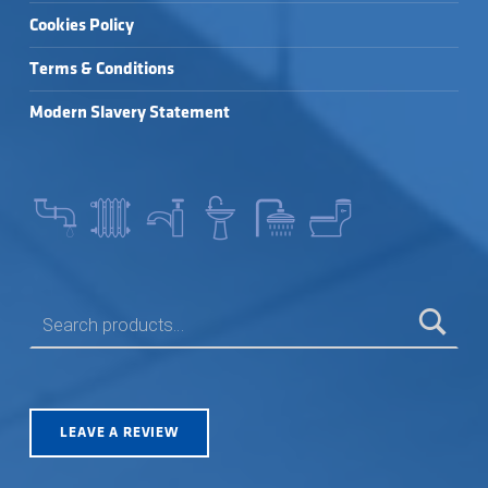
Cookies Policy
Terms & Conditions
Modern Slavery Statement
SEARCH FOR:
LEAVE A REVIEW