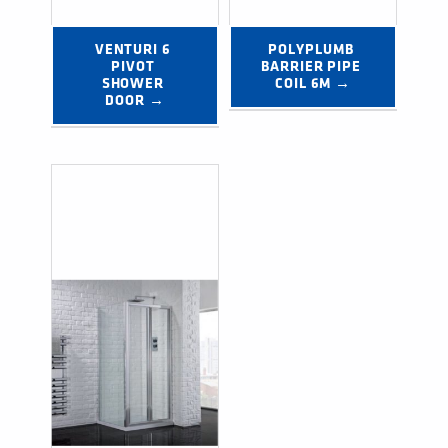
VENTURI 6 
POLYPLUMB 
PIVOT 
BARRIER PIPE 
SHOWER 
COIL 6M →
DOOR →