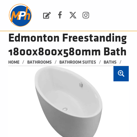
M
P
H
Request a Quote
Facebook
Twitter
Instagram
PLUMBING, HEATING & BATHROOMS
Edmonton Freestanding
1800x800x580mm Bath
/
/
/
/
HOME
BATHROOMS
BATHROOM SUITES
BATHS