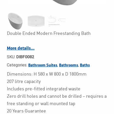
Double Ended Modern Freestanding Bath
More details…
SKU:
DIBF0082
Categories:
,
,
Bathroom Suites
Bathrooms
Baths
Dimensions: H 580 x W 800 x D 1800mm
207 litre capacity
Includes pre-fitted integrated waste
Zero drill holes and cannot be drilled – requires a
free standing or wall mounted tap
20 Years Guarantee