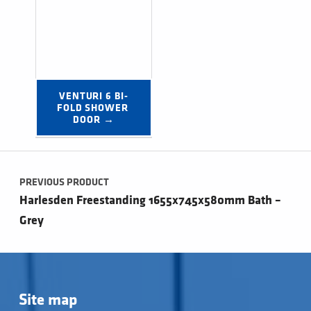
VENTURI 6 BI-
FOLD SHOWER 
DOOR →
Post navigation
PREVIOUS PRODUCT
Harlesden Freestanding 1655x745x580mm Bath –
Grey
Site map