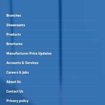
Branches
Showrooms
Products
Brochures
Manufacturer Price Updates
Accounts & Services
Careers & Jobs
About Us
Contact Us
Privacy policy