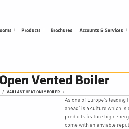
rooms
Products
Brochures
Accounts & Services
Open Vented Boiler
/
/
VAILLANT HEAT ONLY BOILER
As one of Europe’s leading 
ahead’ is a culture which is
products feature high energ
come with an enviable reputa