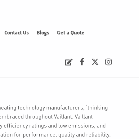
Contact Us
Blogs
Get a Quote
Request a Quote
Facebook
Twitter
Instagram
heating technology manufacturers, ‘thinking
 embraced throughout Vaillant. Vaillant
y efficiency ratings and low emissions, and
tion for performance, quality and reliability.