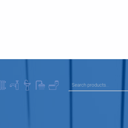
SEARCH FOR: