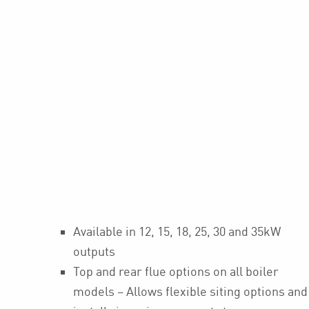
Available in 12, 15, 18, 25, 30 and 35kW
outputs
Top and rear flue options on all boiler
models – Allows flexible siting options and