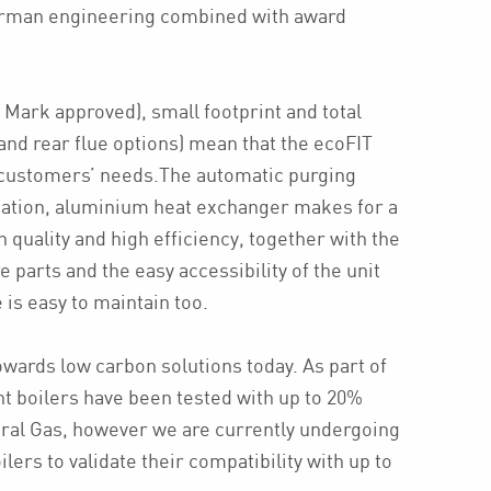
rman engineering combined with award
 Mark approved), small footprint and total
op and rear flue options) mean that the ecoFIT
r customers’ needs.The automatic purging
cation, aluminium heat exchanger makes for a
h quality and high efficiency, together with the
e parts and the easy accessibility of the unit
is easy to maintain too.
owards low carbon solutions today. As part of
nt boilers have been tested with up to 20%
ral Gas, however we are currently undergoing
lers to validate their compatibility with up to