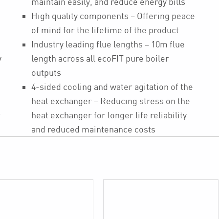
maintain easily, and reduce energy bills
High quality components – Offering peace
of mind for the lifetime of the product
Industry leading flue lengths – 10m flue
y
length across all ecoFIT pure boiler
outputs
4-sided cooling and water agitation of the
heat exchanger – Reducing stress on the
r
heat exchanger for longer life reliability
and reduced maintenance costs