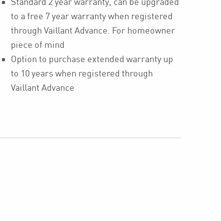
Standard 2 year warranty, can be upgraded
to a free 7 year warranty when registered
through Vaillant Advance. For homeowner
piece of mind
Option to purchase extended warranty up
to 10 years when registered through
Vaillant Advance