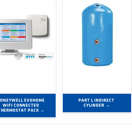
ONEYWELL EVOHOME 
PART L INDIRECT 
WIFI CONNECTED 
CYLINDER →
THERMOSTAT PACK →