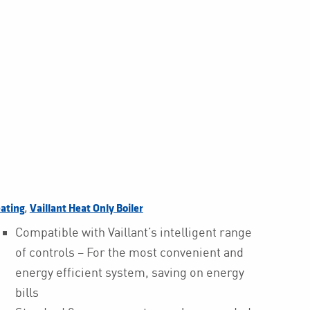
,
ating
Vaillant Heat Only Boiler
Compatible with Vaillant’s intelligent range
of controls – For the most convenient and
energy efficient system, saving on energy
bills