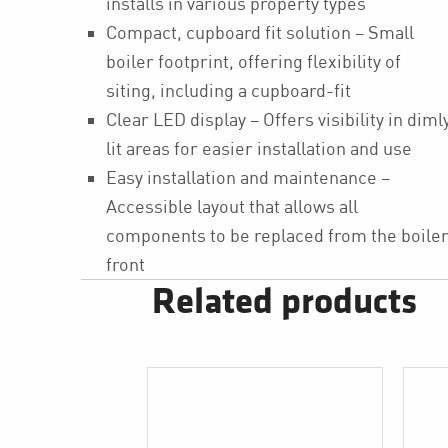
installs in various property types
Compact, cupboard fit solution – Small
boiler footprint, offering flexibility of
siting, including a cupboard-fit
Clear LED display – Offers visibility in diml
lit areas for easier installation and use
Easy installation and maintenance –
Accessible layout that allows all
components to be replaced from the boile
front
Related products