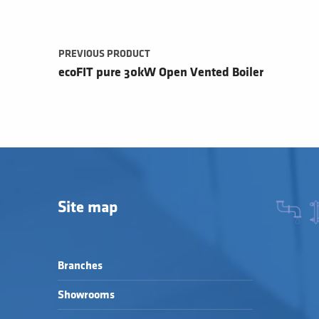
PREVIOUS PRODUCT
ecoFIT pure 30kW Open Vented Boiler
Site map
Branches
Showrooms