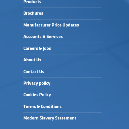
Products
Brochures
Manufacturer Price Updates
Accounts & Services
Careers & Jobs
About Us
Contact Us
Privacy policy
Cookies Policy
Terms & Conditions
Modern Slavery Statement