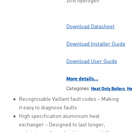
20% hydrogen
Download Datasheet
Download Installer Guide
Download User Guide
More details…
Categories:
,
Heat Only Boilers
He
Recognisable Vaillant fault codes – Making
it easy to diagnose faults
High specification aluminium heat
exchanger – Designed to last longer,