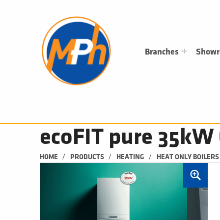
M
P
H
PLUMBING, HEATING & BATHROOMS
Branches
Show
ecoFIT pure 35kW 
/
/
/
HOME
PRODUCTS
HEATING
HEAT ONLY BOILERS