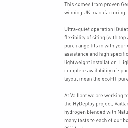
This comes from proven Ge
winning UK manufacturing.
Ultra-quiet operation (Quiet
flexibility of siting (with t
pure range fits in with you
assistance and high specifi
lightweight installation. Hig
complete availability of spar
layout mean the ecoFIT pure 
At Vaillant we are working t
the HyDeploy project, Vailla
hydrogen blended with Natu
many tests to each of our boi