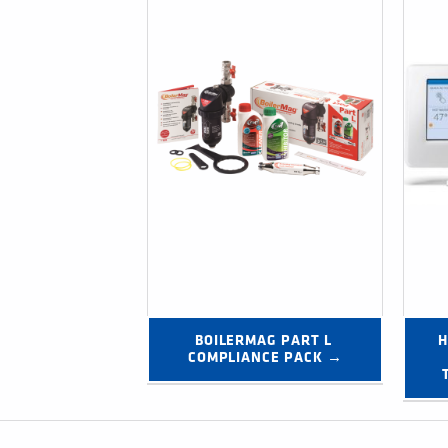
BOILERMAG PART L 
H
COMPLIANCE PACK →
Post navigation