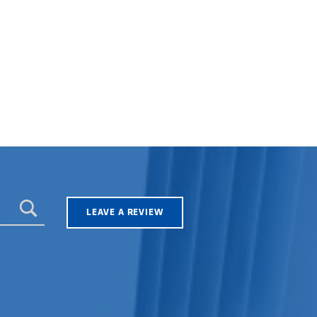
LEAVE A REVIEW