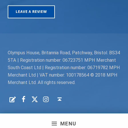
LEAVE A REVIEW
Olympus House, Britannia Road, Patchway, Bristol. BS34
5TA | Registration number: 06723751 MPH Merchant
South Coast Ltd | Registration number: 06719782 MPH
Merchant Ltd | VAT number: 100178564 © 2018 MPH
Merchant Ltd. All rights reserved.
Facebook
Twitter
Instagram
Request a Quote
Back to top ↑
MENU