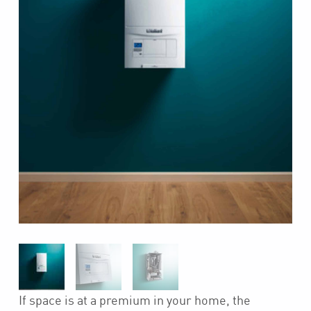
If space is at a premium in your home, the