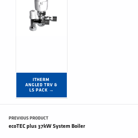
ITHERM 
ANGLED TRV & 
LS PACK →
Post navigation
PREVIOUS PRODUCT
ecoTEC plus 37kW System Boiler