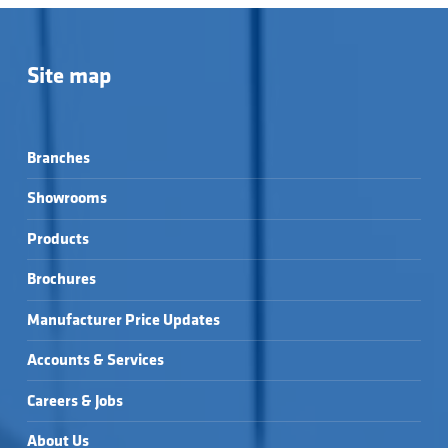
Site map
Branches
Showrooms
Products
Brochures
Manufacturer Price Updates
Accounts & Services
Careers & Jobs
About Us