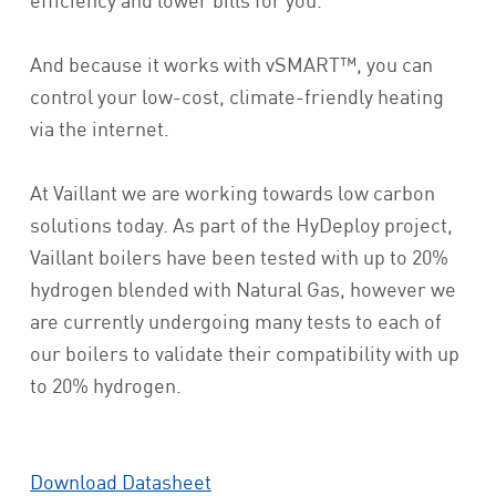
And because it works with vSMART™, you can
control your low-cost, climate-friendly heating
via the internet.
At Vaillant we are working towards low carbon
solutions today. As part of the HyDeploy project,
Vaillant boilers have been tested with up to 20%
hydrogen blended with Natural Gas, however we
are currently undergoing many tests to each of
our boilers to validate their compatibility with up
to 20% hydrogen.
Download Datasheet