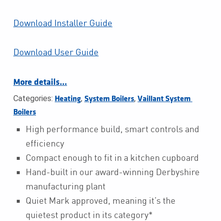
Download Installer Guide
Download User Guide
More details…
Categories:
,
,
Heating
System Boilers
Vaillant System 
Boilers
High performance build, smart controls and
efficiency
Compact enough to fit in a kitchen cupboard
Hand-built in our award-winning Derbyshire
manufacturing plant
Quiet Mark approved, meaning it’s the
quietest product in its category*