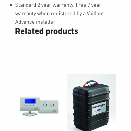
Standard 2 year warranty. Free 7 year
warranty when registered by a Vaillant
Advance installer
Related products