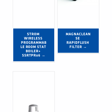
STROM 
MAGNACLEAN
WIRELESS 
SE 
PROGRAMMAB
RAPIDFLUSH 
LE ROOM STAT 
FILTER →
BOILER+ 
SSRTPR06 →