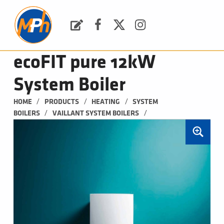
M
P
H
Request a Quote
Facebook
Twitter
Instagram
PLUMBING, HEATING & BATHROOMS
ecoFIT pure 12kW
System Boiler
/
/
/
HOME
PRODUCTS
HEATING
SYSTEM 
/
/
BOILERS
VAILLANT SYSTEM BOILERS