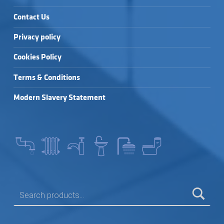
Contact Us
Privacy policy
Cookies Policy
Terms & Conditions
Modern Slavery Statement
SEARCH FOR: