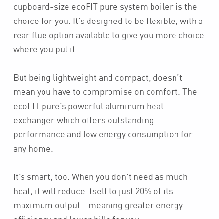
cupboard-size ecoFIT pure system boiler is the
choice for you. It’s designed to be flexible, with a
rear flue option available to give you more choice
where you put it.
But being lightweight and compact, doesn’t
mean you have to compromise on comfort. The
ecoFIT pure’s powerful aluminum heat
exchanger which offers outstanding
performance and low energy consumption for
any home.
It’s smart, too. When you don’t need as much
heat, it will reduce itself to just 20% of its
maximum output – meaning greater energy
efficiency and lower bills for you.