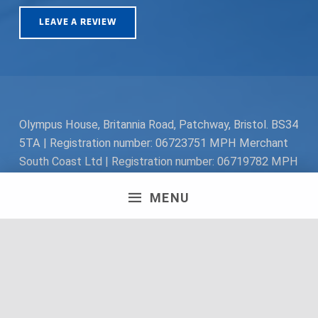
LEAVE A REVIEW
Olympus House, Britannia Road, Patchway, Bristol. BS34
5TA | Registration number: 06723751 MPH Merchant
South Coast Ltd | Registration number: 06719782 MPH
Merchant Ltd | VAT number: 100178564 © 2018 MPH
MENU
Merchant Ltd. All rights reserved.
Facebook
Twitter
Instagram
Request a Quote
Back to top ↑