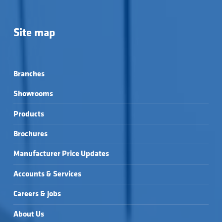
Site map
Branches
Showrooms
Products
Brochures
Manufacturer Price Updates
Accounts & Services
Careers & Jobs
About Us