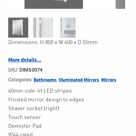
Dimensions: H 800 x W 600 x D 55mm
More details…
SKU:
DIMS0074
Categories:
,
,
Bathrooms
Illuminated Mirrors
Mirrors
40mm side-lit LED stripes
Frosted mirror design to edges
Shaver socket (right)
Touch sensor
Demister Pad
IP44 rated