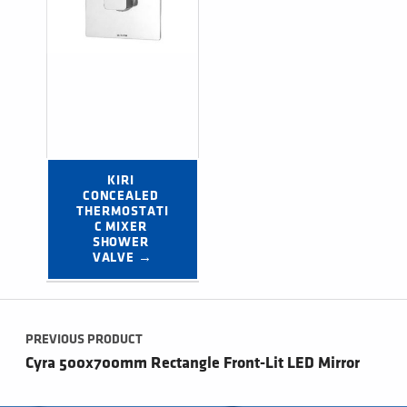
KIRI 
CONCEALED 
THERMOSTATI
C MIXER 
SHOWER 
VALVE →
Post navigation
PREVIOUS PRODUCT
Cyra 500x700mm Rectangle Front-Lit LED Mirror