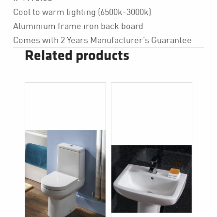
Cool to warm lighting (6500k-3000k)
Aluminium frame iron back board
Comes with 2 Years Manufacturer’s Guarantee
Related products