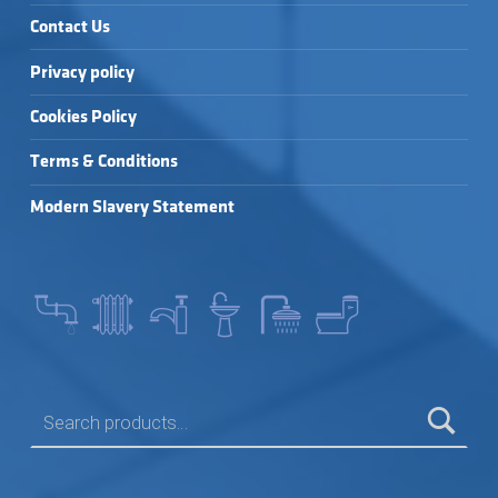
Contact Us
Privacy policy
Cookies Policy
Terms & Conditions
Modern Slavery Statement
SEARCH FOR: