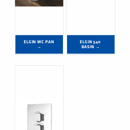
ELGIN WC PAN 
ELGIN 540 
→
BASIN →