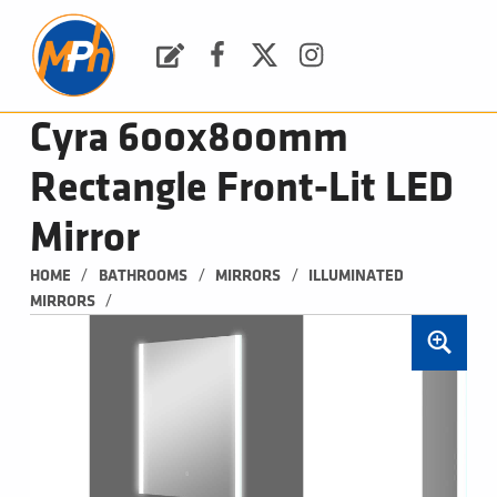
M
P
H
Request a Quote
Facebook
Twitter
Instagram
PLUMBING, HEATING & BATHROOMS
Cyra 600x800mm
Rectangle Front-Lit LED
Mirror
/
/
/
HOME
BATHROOMS
MIRRORS
ILLUMINATED 
/
MIRRORS