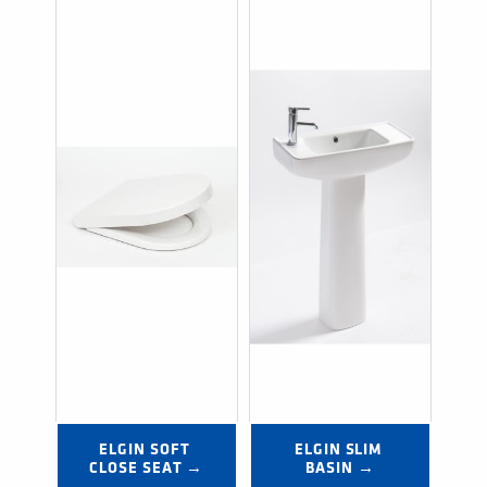
ELGIN SOFT 
ELGIN SLIM 
CLOSE SEAT →
BASIN →