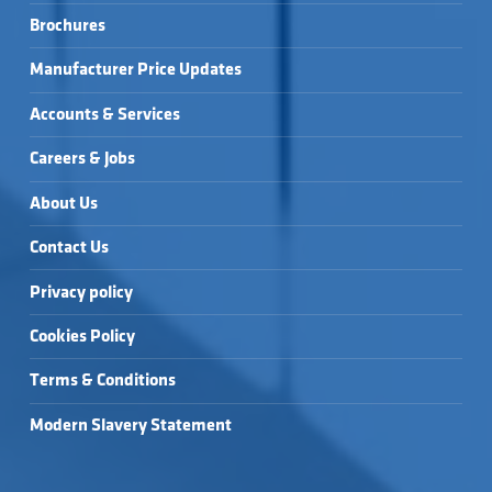
Brochures
Manufacturer Price Updates
Accounts & Services
Careers & Jobs
About Us
Contact Us
Privacy policy
Cookies Policy
Terms & Conditions
Modern Slavery Statement