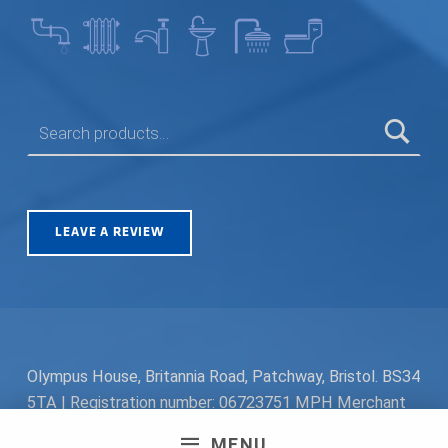
SEARCH FOR:
LEAVE A REVIEW
Olympus House, Britannia Road, Patchway, Bristol. BS34
5TA | Registration number: 06723751 MPH Merchant
South Coast Ltd | Registration number: 06719782 MPH
MENU