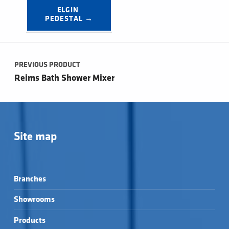
ELGIN 
PEDESTAL →
Post navigation
PREVIOUS PRODUCT
Reims Bath Shower Mixer
Site map
Branches
Showrooms
Products