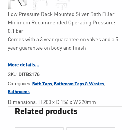
Low Pressure Deck Mounted Silver Bath Filler
Minimum Recommended Operating Pressure:
0.1 bar
Comes with a 3 year guarantee on valves and a 5
year guarantee on body and finish
More details…
SKU:
DITB2176
Categories:
,
,
Bath Taps
Bathroom Taps & Wastes
Bathrooms
Dimensions: H 200 x D 156 x W 220mm
Related products