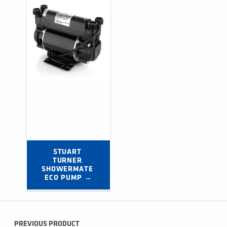
STUART 
TURNER 
SHOWERMATE 
ECO PUMP →
Post navigation
PREVIOUS PRODUCT