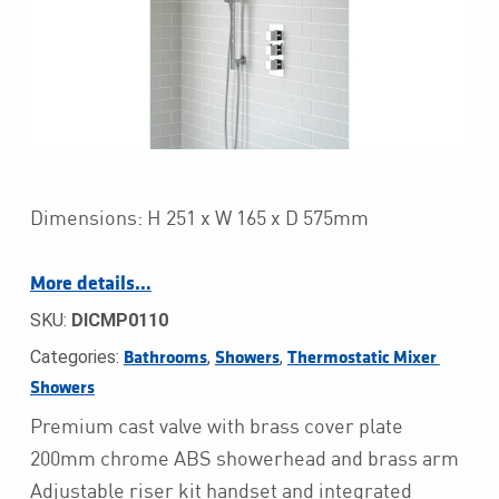
Dimensions: H 251 x W 165 x D 575mm
More details…
SKU:
DICMP0110
Categories:
,
,
Bathrooms
Showers
Thermostatic Mixer 
Showers
Premium cast valve with brass cover plate
200mm chrome ABS showerhead and brass arm
Adjustable riser kit handset and integrated