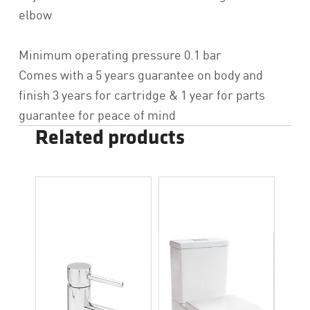
elbow
Minimum operating pressure 0.1 bar
Comes with a 5 years guarantee on body and
finish 3 years for cartridge & 1 year for parts
guarantee for peace of mind
Related products