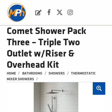
M
P
H
Request a Quote
Facebook
Twitter
Instagram
PLUMBING, HEATING & BATHROOMS
Comet Shower Pack
Three – Triple Two
Outlet w/Riser &
Overhead Kit
/
/
/
HOME
BATHROOMS
SHOWERS
THERMOSTATIC 
/
MIXER SHOWERS