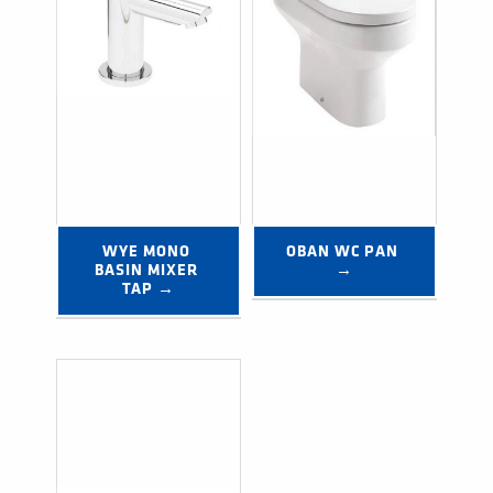
WYE MONO 
OBAN WC PAN 
BASIN MIXER 
→
TAP →