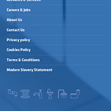
Careers & Jobs
About Us
Contact Us
Privacy policy
Cookies Policy
Terms & Conditions
Modern Slavery Statement