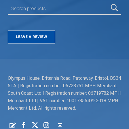
SEARCH FOR:
LEAVE A REVIEW
Olympus House, Britannia Road, Patchway, Bristol. BS34
5TA | Registration number: 06723751 MPH Merchant
South Coast Ltd | Registration number: 06719782 MPH
Merchant Ltd | VAT number: 100178564 © 2018 MPH
Merchant Ltd. All rights reserved.
Facebook
Twitter
Instagram
Request a Quote
Back to top ↑