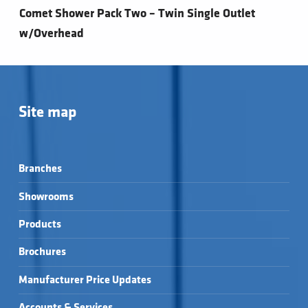
Comet Shower Pack Two – Twin Single Outlet
w/Overhead
Site map
Branches
Showrooms
Products
Brochures
Manufacturer Price Updates
Accounts & Services