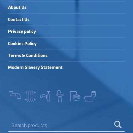
About Us
Contact Us
Privacy policy
Cookies Policy
Terms & Conditions
Modern Slavery Statement
SEARCH FOR: