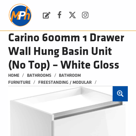
M
P
H
Request a Quote
Facebook
Twitter
Instagram
PLUMBING, HEATING & BATHROOMS
Carino 600mm 1 Drawer
Wall Hung Basin Unit
(No Top) – White Gloss
/
/
HOME
BATHROOMS
BATHROOM 
/
/
FURNITURE
FREESTANDING / MODULAR