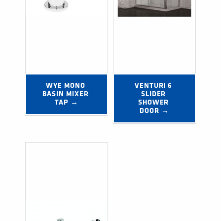
WYE MONO 
VENTURI 6 
BASIN MIXER 
SLIDER 
TAP →
SHOWER 
DOOR →