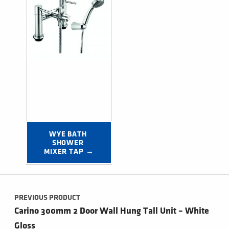
WYE BATH 
SHOWER 
MIXER TAP →
Post navigation
PREVIOUS PRODUCT
Carino 300mm 2 Door Wall Hung Tall Unit – White
Gloss