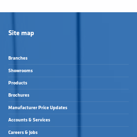
Site map
Branches
Showrooms
Products
Brochures
Manufacturer Price Updates
Accounts & Services
Careers & Jobs