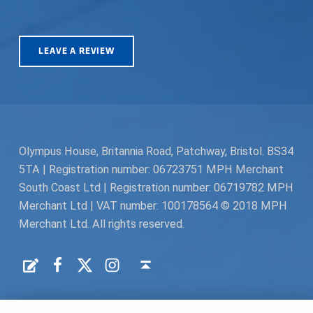
LEAVE A REVIEW
Olympus House, Britannia Road, Patchway, Bristol. BS34
5TA | Registration number: 06723751 MPH Merchant
South Coast Ltd | Registration number: 06719782 MPH
Merchant Ltd | VAT number: 100178564 © 2018 MPH
Merchant Ltd. All rights reserved.
Facebook
Twitter
Instagram
Request a Quote
Back to top ↑