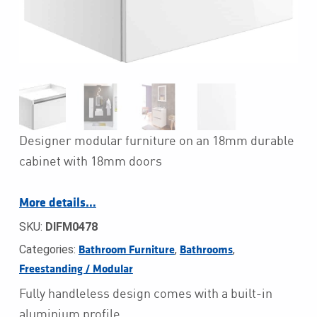
Designer modular furniture on an 18mm durable
cabinet with 18mm doors
More details…
SKU:
DIFM0478
Categories:
,
,
Bathroom Furniture
Bathrooms
Freestanding / Modular
Fully handleless design comes with a built-in
aluminium profile