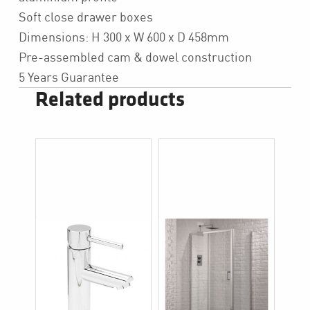
Soft close drawer boxes
Dimensions: H 300 x W 600 x D 458mm
Pre-assembled cam & dowel construction
5 Years Guarantee
Related products