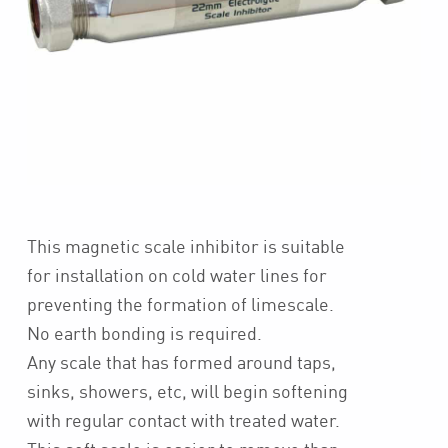
This magnetic scale inhibitor is suitable
for installation on cold water lines for
preventing the formation of limescale.
No earth bonding is required.
Any scale that has formed around taps,
sinks, showers, etc, will begin softening
with regular contact with treated water.