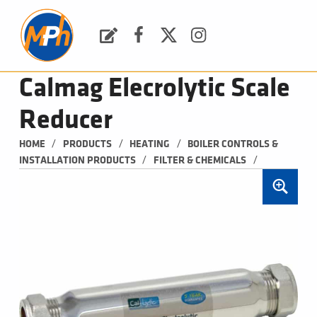
M
P
H
Request a Quote
Facebook
Twitter
Instagram
PLUMBING, HEATING & BATHROOMS
Calmag Elecrolytic Scale
Reducer
/
/
/
HOME
PRODUCTS
HEATING
BOILER CONTROLS & 
/
/
INSTALLATION PRODUCTS
FILTER & CHEMICALS