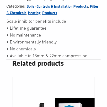
Categories:
,
Boiler Controls & Installation Products
Filter 
,
,
& Chemicals
Heating
Products
Scale inhibitor benefits include:
• Lifetime guarantee
• No maintenance
• Environmentally friendly
• No chemicals
• Available in 15mm & 22mm compression
Related products