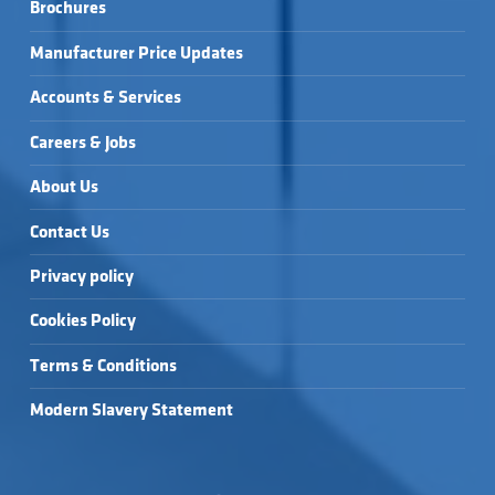
Brochures
Manufacturer Price Updates
Accounts & Services
Careers & Jobs
About Us
Contact Us
Privacy policy
Cookies Policy
Terms & Conditions
Modern Slavery Statement