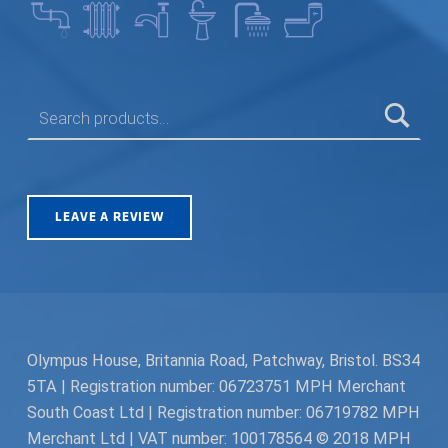
SEARCH FOR:
LEAVE A REVIEW
Olympus House, Britannia Road, Patchway, Bristol. BS34
5TA | Registration number: 06723751 MPH Merchant
South Coast Ltd | Registration number: 06719782 MPH
Merchant Ltd | VAT number: 100178564 © 2018 MPH