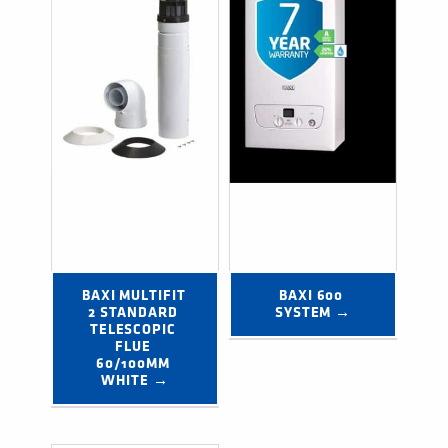
BAXI MULTIFIT 
BAXI 600 
2 STANDARD 
SYSTEM →
TELESCOPIC 
FLUE 
60/100MM 
WHITE →