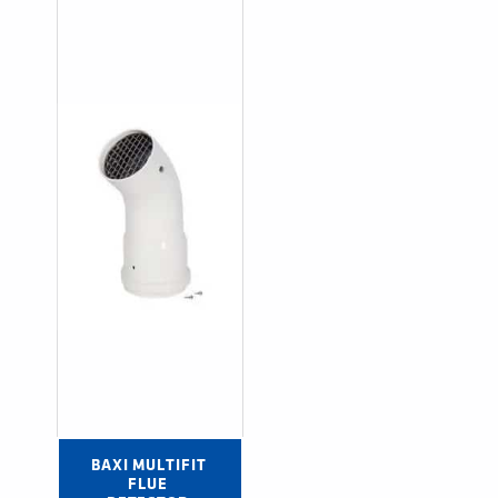
BAXI MULTIFIT 
FLUE 