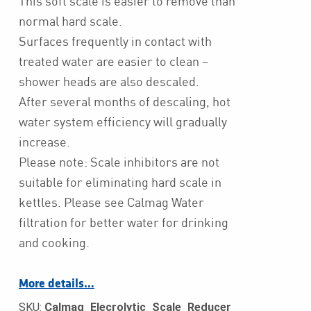
This soft scale is easier to remove than
normal hard scale.
Surfaces frequently in contact with
treated water are easier to clean –
shower heads are also descaled.
After several months of descaling, hot
water system efficiency will gradually
increase.
Please note: Scale inhibitors are not
suitable for eliminating hard scale in
kettles. Please see Calmag Water
filtration for better water for drinking
and cooking.
More details…
SKU:
Calmag_Elecrolytic_Scale_Reducer