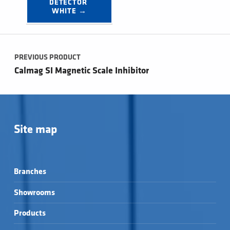
DETECTOR 
WHITE →
Post navigation
PREVIOUS PRODUCT
Calmag SI Magnetic Scale Inhibitor
Site map
Branches
Showrooms
Products