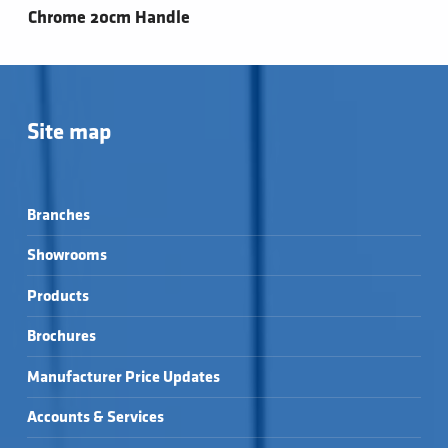
Chrome 20cm Handle
Site map
Branches
Showrooms
Products
Brochures
Manufacturer Price Updates
Accounts & Services