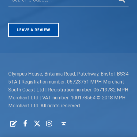
LEAVE A REVIEW
Olympus House, Britannia Road, Patchway, Bristol. BS34
5TA | Registration number: 06723751 MPH Merchant
South Coast Ltd | Registration number: 06719782 MPH
Merchant Ltd | VAT number: 100178564 © 2018 MPH
Merchant Ltd. All rights reserved.
Facebook
Twitter
Instagram
Request a Quote
Back to top ↑