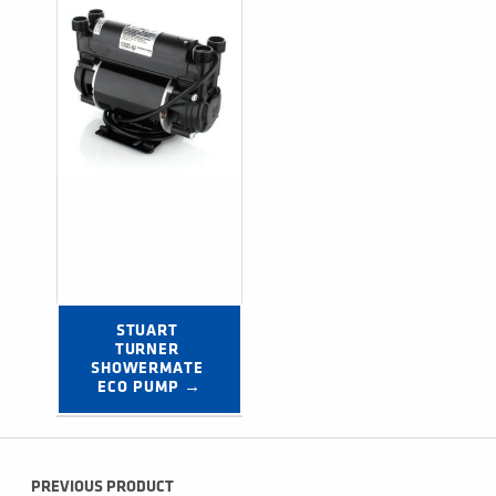
STUART 
TURNER 
SHOWERMATE 
ECO PUMP →
Post navigation
PREVIOUS PRODUCT