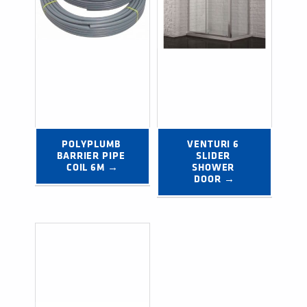
POLYPLUMB 
VENTURI 6 
BARRIER PIPE 
SLIDER 
COIL 6M →
SHOWER 
DOOR →