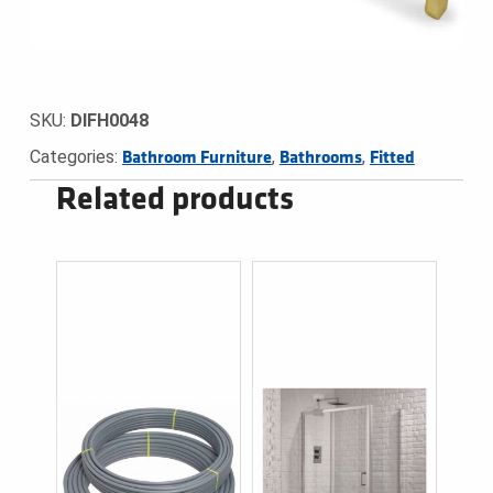
SKU:
DIFH0048
Categories:
,
,
Bathroom Furniture
Bathrooms
Fitted
Related products