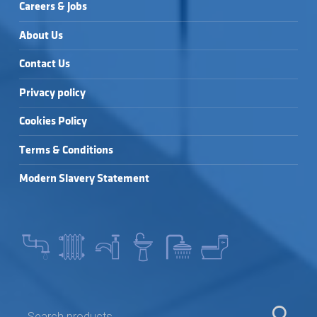
Careers & Jobs
About Us
Contact Us
Privacy policy
Cookies Policy
Terms & Conditions
Modern Slavery Statement
SEARCH FOR: