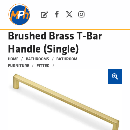
M
P
H
Request a Quote
Facebook
Twitter
Instagram
PLUMBING, HEATING & BATHROOMS
Brushed Brass T-Bar
Handle (Single)
/
/
HOME
BATHROOMS
BATHROOM 
/
/
FURNITURE
FITTED