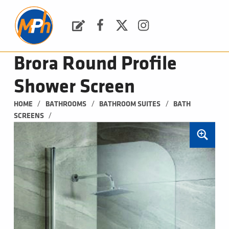
M
P
H
Request a Quote
Facebook
Twitter
Instagram
PLUMBING, HEATING & BATHROOMS
Brora Round Profile
Shower Screen
/
/
/
HOME
BATHROOMS
BATHROOM SUITES
BATH 
/
SCREENS