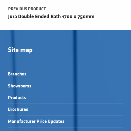
PREVIOUS PRODUCT
Jura Double Ended Bath 1700 x 750mm
Site map
Branches
Showrooms
Products
Brochures
Manufacturer Price Updates