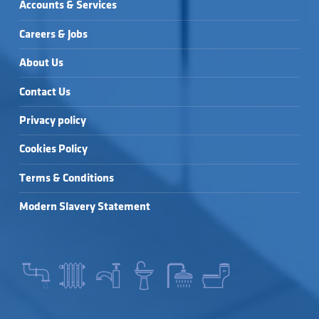
Accounts & Services
Careers & Jobs
About Us
Contact Us
Privacy policy
Cookies Policy
Terms & Conditions
Modern Slavery Statement