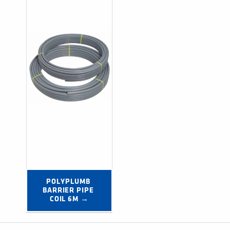
POLYPLUMB 
BARRIER PIPE 
COIL 6M →
Post navigation