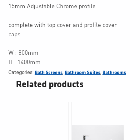
15mm Adjustable Chrome profile.
complete with top cover and profile cover
caps.
W : 800mm
H : 1400mm
Categories:
,
,
Bath Screens
Bathroom Suites
Bathrooms
Related products