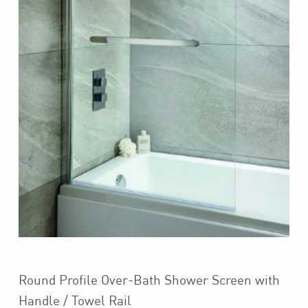
Round Profile Over-Bath Shower Screen with
Handle / Towel Rail