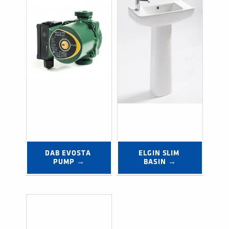
DAB EVOSTA 
ELGIN SLIM 
PUMP →
BASIN →