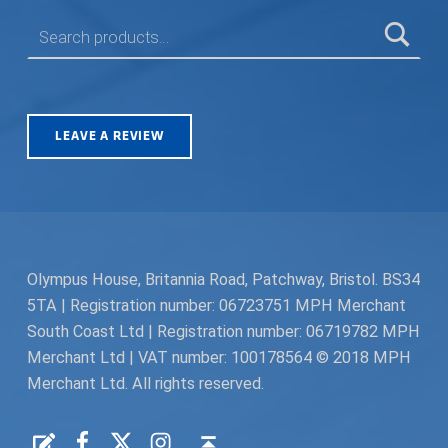
SEARCH FOR:
LEAVE A REVIEW
Olympus House, Britannia Road, Patchway, Bristol. BS34
5TA | Registration number: 06723751 MPH Merchant
South Coast Ltd | Registration number: 06719782 MPH
Merchant Ltd | VAT number: 100178564 © 2018 MPH
Merchant Ltd. All rights reserved.
Facebook
Twitter
Instagram
Request a Quote
Back to top ↑