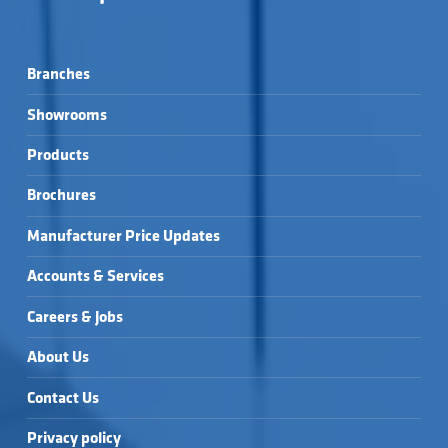
Branches
Showrooms
Products
Brochures
Manufacturer Price Updates
Accounts & Services
Careers & Jobs
About Us
Contact Us
Privacy policy