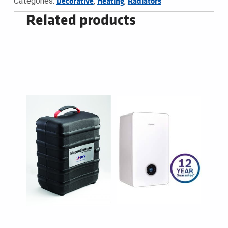
Categories:
,
,
Decorative
Heating
Radiators
Related products