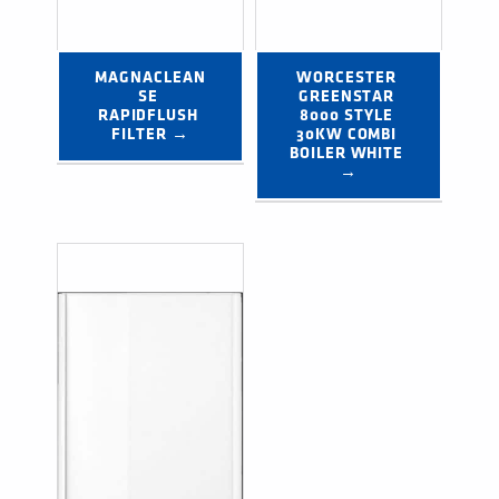
MAGNACLEAN
WORCESTER 
SE 
GREENSTAR 
RAPIDFLUSH 
8000 STYLE 
FILTER →
30KW COMBI 
BOILER WHITE 
→