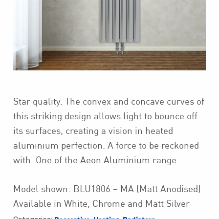
Star quality. The convex and concave curves of
this striking design allows light to bounce off
its surfaces, creating a vision in heated
aluminium perfection. A force to be reckoned
with. One of the Aeon Aluminium range.
Model shown: BLU1806 – MA (Matt Anodised)
Available in White, Chrome and Matt Silver