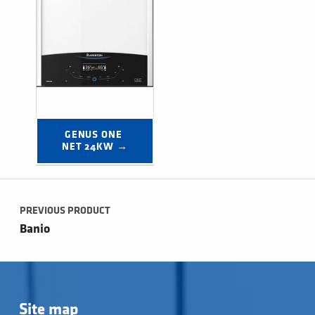
GENUS ONE 
NET 24KW →
Post navigation
PREVIOUS PRODUCT
Banio
Site map