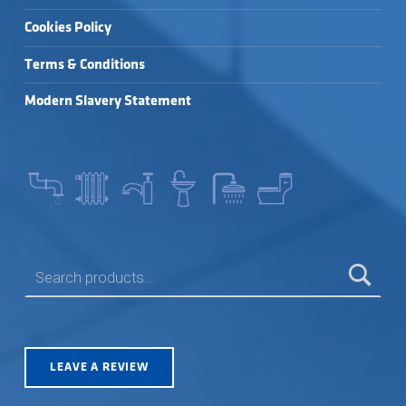
Cookies Policy
Terms & Conditions
Modern Slavery Statement
SEARCH FOR:
LEAVE A REVIEW