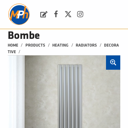
M
P
H
Request a Quote
Facebook
Twitter
Instagram
PLUMBING, HEATING & BATHROOMS
Bombe
/
/
/
/
HOME
PRODUCTS
HEATING
RADIATORS
DECORA
/
TIVE