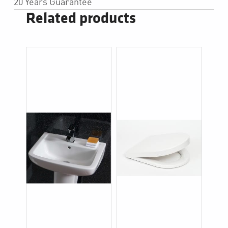
20 Years Guarantee
Related products