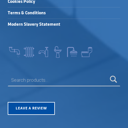
Cookies Policy
Terms & Conditions
Modern Slavery Statement
SEARCH FOR:
LEAVE A REVIEW