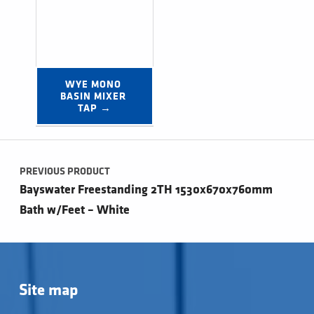
WYE MONO 
BASIN MIXER 
TAP →
Post navigation
PREVIOUS PRODUCT
Bayswater Freestanding 2TH 1530x670x760mm
Bath w/Feet – White
Site map