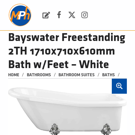
M
P
H
Request a Quote
Facebook
Twitter
Instagram
PLUMBING, HEATING & BATHROOMS
Bayswater Freestanding
2TH 1710x710x610mm
Bath w/Feet – White
/
/
/
/
HOME
BATHROOMS
BATHROOM SUITES
BATHS