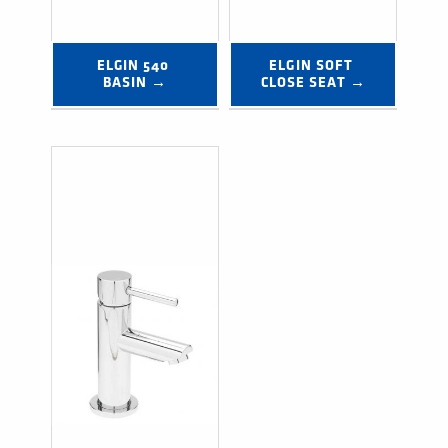
ELGIN 540 
ELGIN SOFT 
BASIN →
CLOSE SEAT →