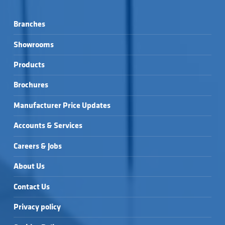
Branches
Showrooms
Products
Brochures
Manufacturer Price Updates
Accounts & Services
Careers & Jobs
About Us
Contact Us
Privacy policy