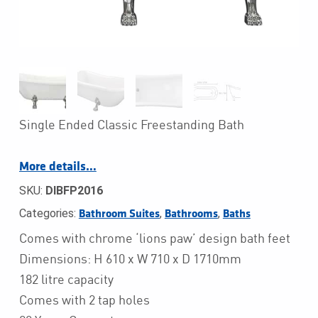
Single Ended Classic Freestanding Bath
More details…
SKU:
DIBFP2016
Categories:
,
,
Bathroom Suites
Bathrooms
Baths
Comes with chrome ‘lions paw’ design bath feet
Dimensions: H 610 x W 710 x D 1710mm
182 litre capacity
Comes with 2 tap holes