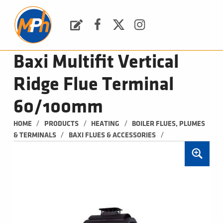
M
P
H
Request a Quote
Facebook
Twitter
Instagram
PLUMBING, HEATING & BATHROOMS
Baxi Multifit Vertical
Ridge Flue Terminal
60/100mm
/
/
/
HOME
PRODUCTS
HEATING
BOILER FLUES, PLUMES 
/
/
& TERMINALS
BAXI FLUES & ACCESSORIES