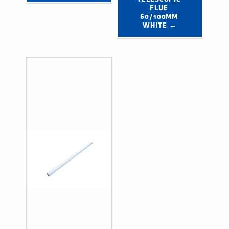
FLUE 
60/100MM 
WHITE →