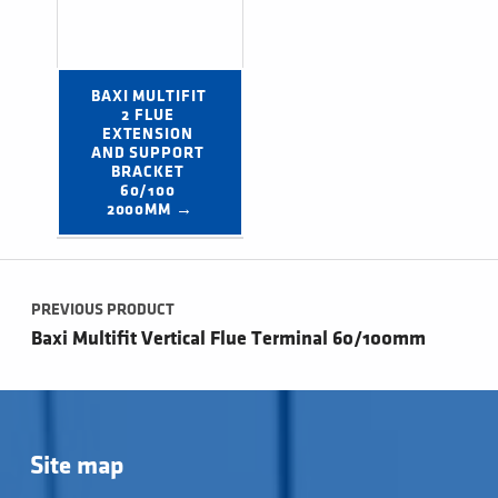
BAXI MULTIFIT 
2 FLUE 
EXTENSION 
AND SUPPORT 
BRACKET 
60/100 
2000MM →
Post navigation
PREVIOUS PRODUCT
Baxi Multifit Vertical Flue Terminal 60/100mm
Site map