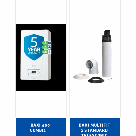
BAXI 400 
BAXI MULTIFIT 
COMBI2 →
2 STANDARD 
TELESCOPIC 