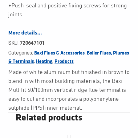
•Push-seal and positive fixing screws for strong
joints
More details…
SKU:
720647101
Categories:
,
Baxi Flues & Accessories
Boiler Flues, Plumes 
,
,
& Terminals
Heating
Products
Made of white aluminium but finished in brown to
blend in with most building materials, the Baxi
Multifit 60/100mm vertical ridge flue terminal is
easy to cut and incorporates a polyphenylene
sulphide (PPS) inner material.
Related products