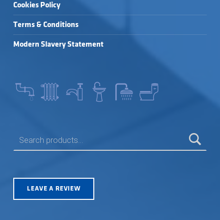
Cookies Policy
Terms & Conditions
Modern Slavery Statement
SEARCH FOR:
LEAVE A REVIEW