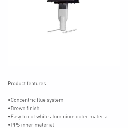
Product features
•Concentric flue system
•Brown finish
•Easy to cut white aluminium outer material
•PPS inner material