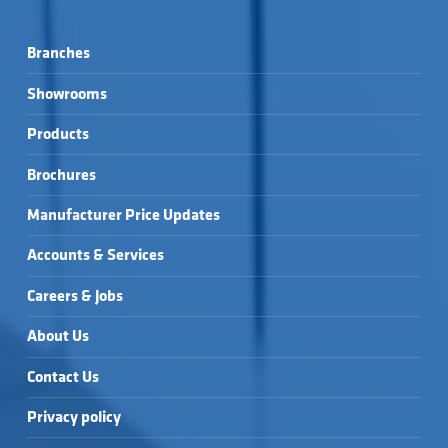
Branches
Showrooms
Products
Brochures
Manufacturer Price Updates
Accounts & Services
Careers & Jobs
About Us
Contact Us
Privacy policy