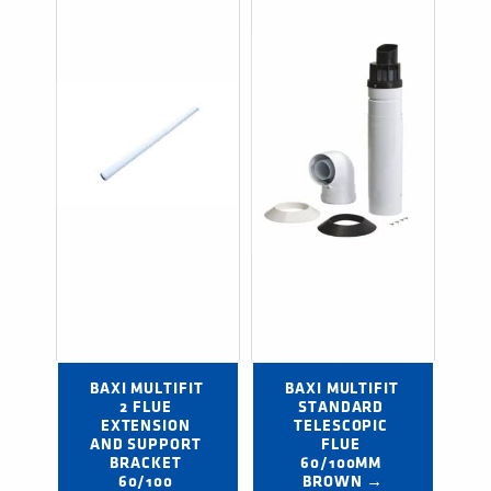
BAXI MULTIFIT 
BAXI MULTIFIT 
2 FLUE 
STANDARD 
EXTENSION 
TELESCOPIC 
AND SUPPORT 
FLUE 
BRACKET 
60/100MM 
60/100 
BROWN →