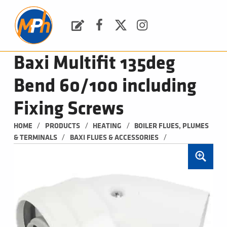
M
P
H
Request a Quote
Facebook
Twitter
Instagram
PLUMBING, HEATING & BATHROOMS
Baxi Multifit 135deg
Bend 60/100 including
Fixing Screws
/
/
/
HOME
PRODUCTS
HEATING
BOILER FLUES, PLUMES 
/
/
& TERMINALS
BAXI FLUES & ACCESSORIES