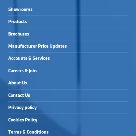
Showrooms
Products
Brochures
Manufacturer Price Updates
Accounts & Services
Careers & Jobs
About Us
Contact Us
Privacy policy
Cookies Policy
Terms & Conditions