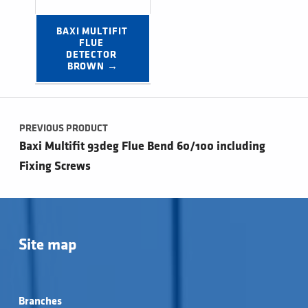
BAXI MULTIFIT 
FLUE 
DETECTOR 
BROWN →
Post navigation
PREVIOUS PRODUCT
Baxi Multifit 93deg Flue Bend 60/100 including
Fixing Screws
Site map
Branches