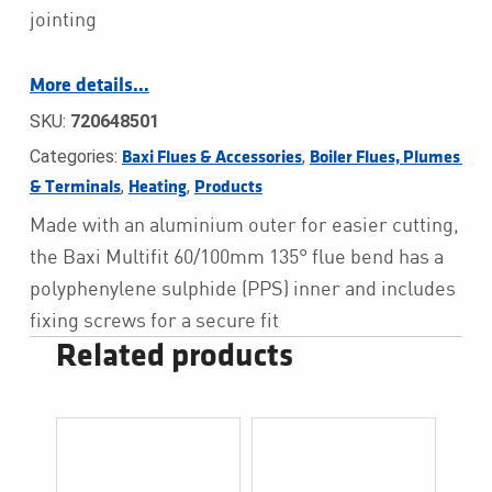
jointing
More details…
SKU:
720648501
Categories:
,
Baxi Flues & Accessories
Boiler Flues, Plumes 
,
,
& Terminals
Heating
Products
Made with an aluminium outer for easier cutting,
the Baxi Multifit 60/100mm 135° flue bend has a
polyphenylene sulphide (PPS) inner and includes
fixing screws for a secure fit
Related products