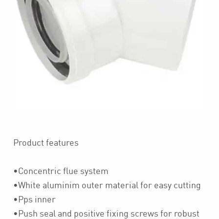
Product features
•Concentric flue system
•White aluminim outer material for easy cutting
•Pps inner
•Push seal and positive fixing screws for robust