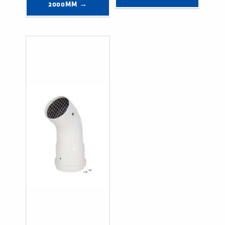
2000MM →