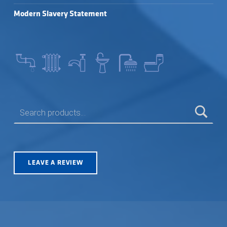
Modern Slavery Statement
SEARCH FOR:
LEAVE A REVIEW