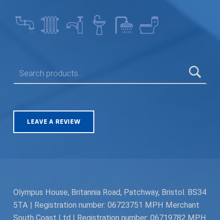
SEARCH FOR:
LEAVE A REVIEW
Olympus House, Britannia Road, Patchway, Bristol. BS34
5TA | Registration number: 06723751 MPH Merchant
South Coast Ltd | Registration number: 06719782 MPH