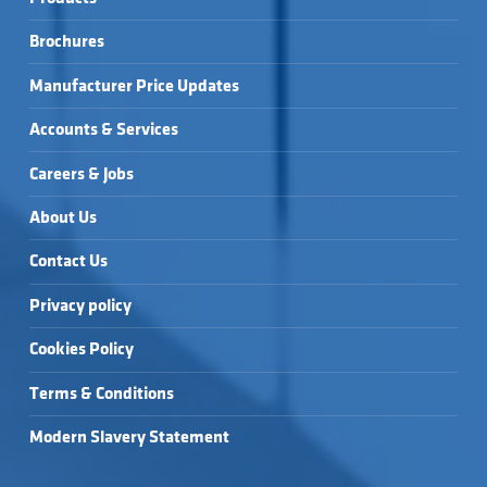
Brochures
Manufacturer Price Updates
Accounts & Services
Careers & Jobs
About Us
Contact Us
Privacy policy
Cookies Policy
Terms & Conditions
Modern Slavery Statement