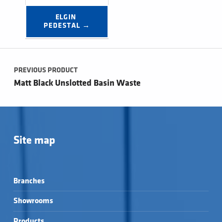
ELGIN 
PEDESTAL →
Post navigation
PREVIOUS PRODUCT
Matt Black Unslotted Basin Waste
Site map
Branches
Showrooms
Products