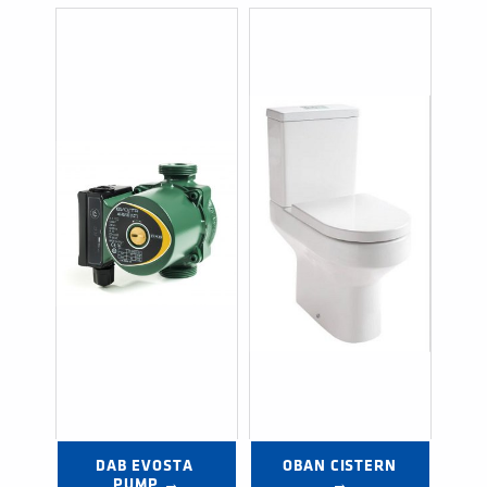
DAB EVOSTA 
OBAN CISTERN 
PUMP →
→