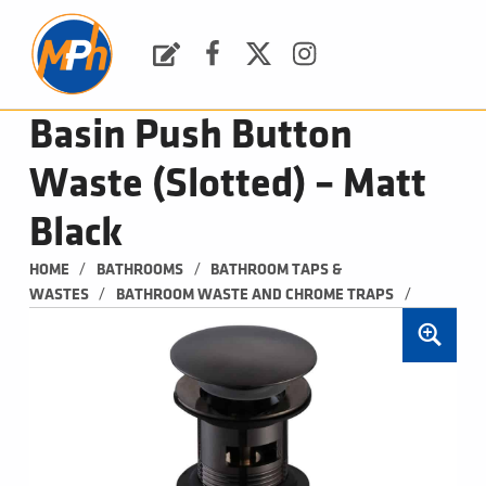
M
P
H
Request a Quote
Facebook
Twitter
Instagram
PLUMBING, HEATING & BATHROOMS
Basin Push Button
Waste (Slotted) – Matt
Black
/
/
HOME
BATHROOMS
BATHROOM TAPS & 
/
/
WASTES
BATHROOM WASTE AND CHROME TRAPS