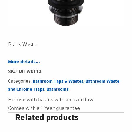
Black Waste
More details…
SKU:
DITW0112
Categories:
,
Bathroom Taps & Wastes
Bathroom Waste 
,
and Chrome Traps
Bathrooms
For use with basins with an overflow
Comes with a 1 Year guarantee
Related products