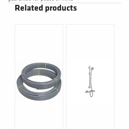
Related products