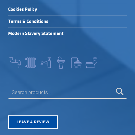
Cookies Policy
Terms & Conditions
Modern Slavery Statement
SEARCH FOR:
LEAVE A REVIEW