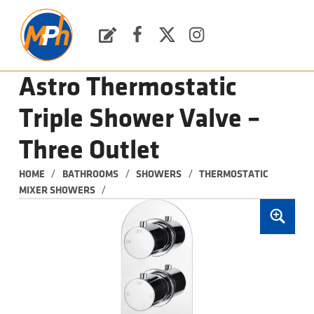
M
P
H
Request a Quote
Facebook
Twitter
Instagram
PLUMBING, HEATING & BATHROOMS
Astro Thermostatic
Triple Shower Valve –
Three Outlet
/
/
/
HOME
BATHROOMS
SHOWERS
THERMOSTATIC 
/
MIXER SHOWERS