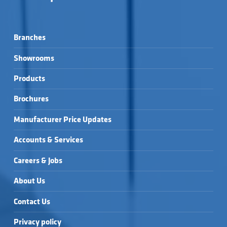
Branches
Showrooms
Products
Brochures
Manufacturer Price Updates
Accounts & Services
Careers & Jobs
About Us
Contact Us
Privacy policy