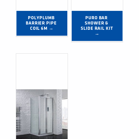
POLYPLUMB 
PURO BAR 
BARRIER PIPE 
SHOWER & 
COIL 6M →
SLIDE RAIL KIT 
→