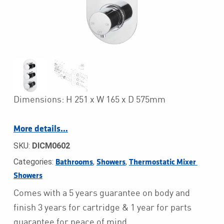
Dimensions: H 251 x W 165 x D 575mm
More details…
SKU:
DICM0602
Categories:
,
,
Bathrooms
Showers
Thermostatic Mixer 
Showers
Comes with a 5 years guarantee on body and
finish 3 years for cartridge & 1 year for parts
guarantee for peace of mind