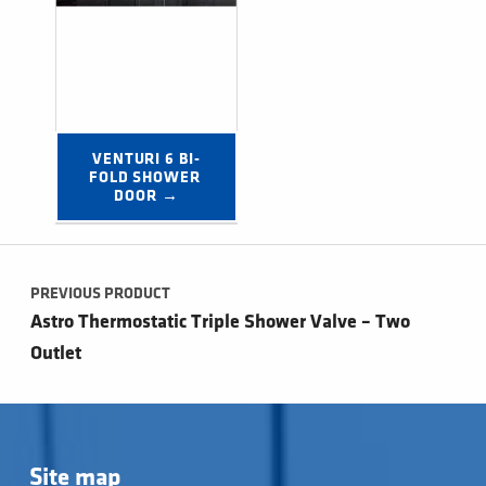
VENTURI 6 BI-
FOLD SHOWER 
DOOR →
Post navigation
PREVIOUS PRODUCT
Astro Thermostatic Triple Shower Valve – Two
Outlet
Site map