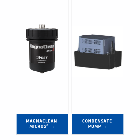
MAGNACLEAN 
CONDENSATE 
MICRO2® →
PUMP →