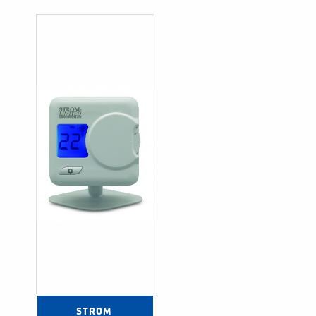
STROM 