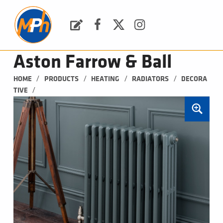
M
P
H
Request a Quote
Facebook
Twitter
Instagram
PLUMBING, HEATING & BATHROOMS
Aston Farrow & Ball
/
/
/
/
HOME
PRODUCTS
HEATING
RADIATORS
DECORA
/
TIVE