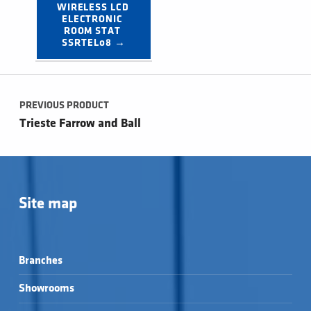
WIRELESS LCD 
ELECTRONIC 
ROOM STAT 
SSRTEL08 →
Post navigation
PREVIOUS PRODUCT
Trieste Farrow and Ball
Site map
Branches
Showrooms