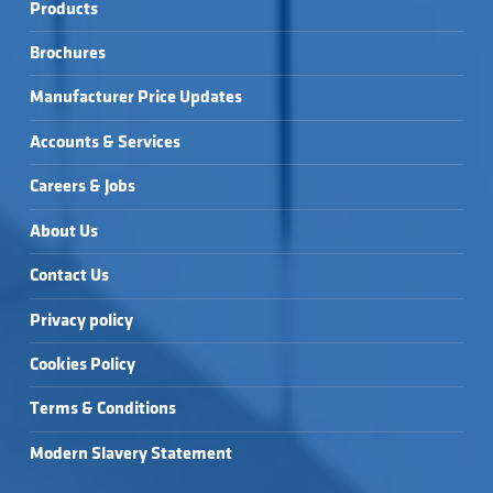
Products
Brochures
Manufacturer Price Updates
Accounts & Services
Careers & Jobs
About Us
Contact Us
Privacy policy
Cookies Policy
Terms & Conditions
Modern Slavery Statement