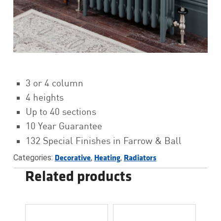
3 or 4 column
4 heights
Up to 40 sections
10 Year Guarantee
132 Special Finishes in Farrow & Ball
Categories:
,
,
Decorative
Heating
Radiators
Related products