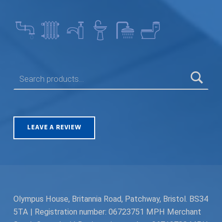
SEARCH FOR:
LEAVE A REVIEW
Olympus House, Britannia Road, Patchway, Bristol. BS34
5TA | Registration number: 06723751 MPH Merchant