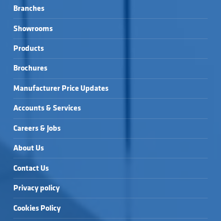
Branches
Showrooms
Products
Brochures
Manufacturer Price Updates
Accounts & Services
Careers & Jobs
About Us
Contact Us
Privacy policy
Cookies Policy