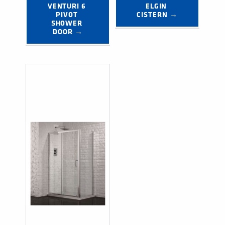
VENTURI 6 
ELGIN 
PIVOT 
CISTERN →
SHOWER 
DOOR →