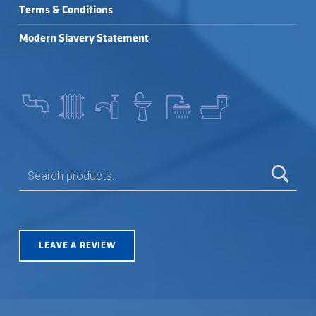
Terms & Conditions
Modern Slavery Statement
SEARCH FOR:
LEAVE A REVIEW