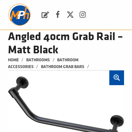
M
P
H
Request a Quote
Facebook
Twitter
Instagram
PLUMBING, HEATING & BATHROOMS
Angled 40cm Grab Rail –
Matt Black
/
/
HOME
BATHROOMS
BATHROOM 
/
/
ACCESSORIES
BATHROOM GRAB BARS