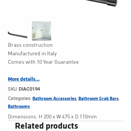
Brass construction
Manufactured in Italy
Comes with 10 Year Guarantee
More details…
SKU:
DIAC0194
Categories:
,
,
Bathroom Accessories
Bathroom Grab Bars
Bathrooms
Dimensions: H 200 x W 475 x D 110mm
Related products