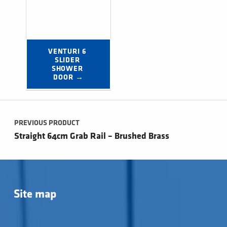
VENTURI 6 
SLIDER 
SHOWER 
DOOR →
Post navigation
PREVIOUS PRODUCT
Straight 64cm Grab Rail – Brushed Brass
Site map