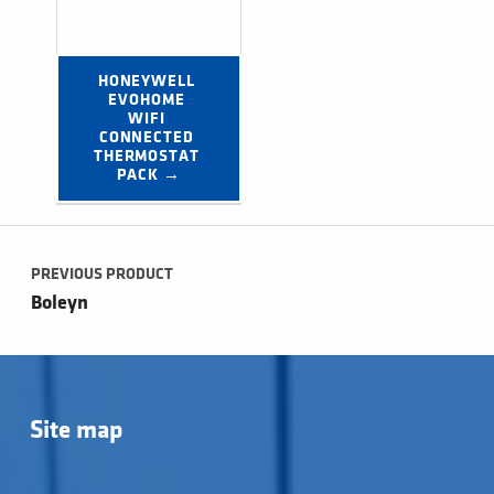
HONEYWELL 
EVOHOME 
WIFI 
CONNECTED 
THERMOSTAT 
PACK →
Post navigation
PREVIOUS PRODUCT
Boleyn
Site map