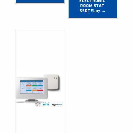
ELECTRONIC 
ROOM STAT 
SSRTEL07 →