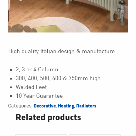
High quality Italian design & manufacture
2, 3 or 4 Column
300, 400, 500, 600 & 750mm high
Welded Feet
10 Year Guarantee
Categories:
,
,
Decorative
Heating
Radiators
Related products