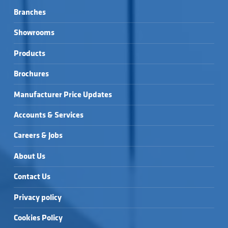
Branches
Showrooms
Products
Brochures
Manufacturer Price Updates
Accounts & Services
Careers & Jobs
About Us
Contact Us
Privacy policy
Cookies Policy