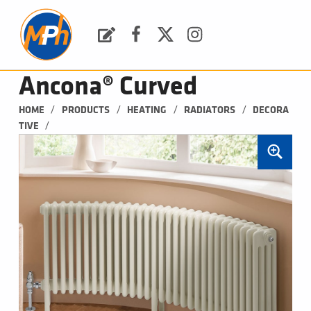
M
P
H
Request a Quote
Facebook
Twitter
Instagram
PLUMBING, HEATING & BATHROOMS
Ancona® Curved
/
/
/
/
HOME
PRODUCTS
HEATING
RADIATORS
DECORA
/
TIVE