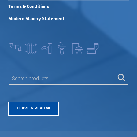
Terms & Conditions
Modern Slavery Statement
SEARCH FOR:
LEAVE A REVIEW