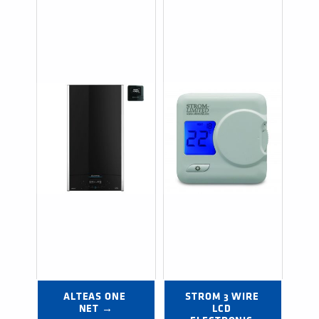
ALTEAS ONE 
STROM 3 WIRE 
NET →
LCD 