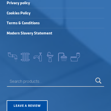
Privacy policy
Cookies Policy
Terms & Conditions
Modern Slavery Statement
SEARCH FOR:
LEAVE A REVIEW