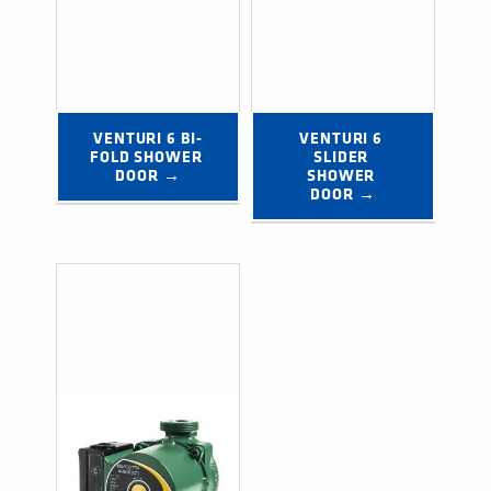
VENTURI 6 BI-
VENTURI 6 
FOLD SHOWER 
SLIDER 
DOOR →
SHOWER 
DOOR →