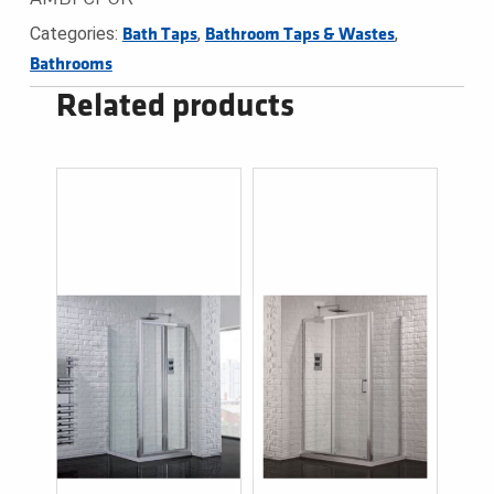
Categories:
,
,
Bath Taps
Bathroom Taps & Wastes
Bathrooms
Related products