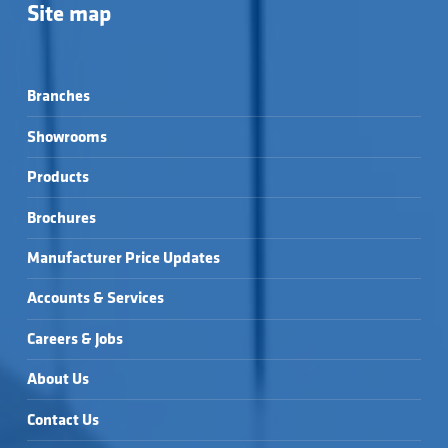
Site map
Branches
Showrooms
Products
Brochures
Manufacturer Price Updates
Accounts & Services
Careers & Jobs
About Us
Contact Us