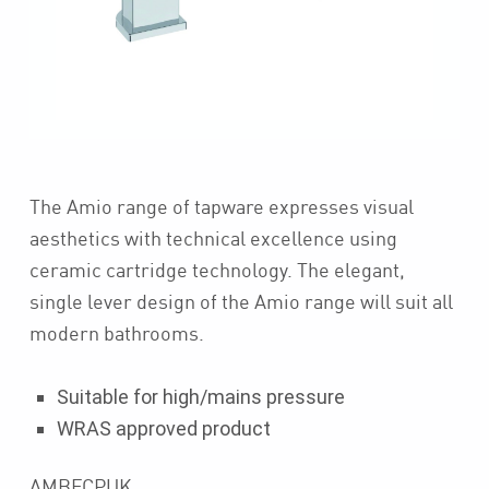
The Amio range of tapware expresses visual
aesthetics with technical excellence using
ceramic cartridge technology. The elegant,
single lever design of the Amio range will suit all
modern bathrooms.
Suitable for high/mains pressure
WRAS approved product
AMBFCPUK