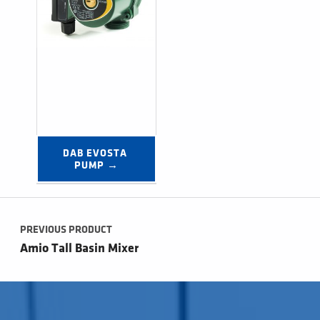
DAB EVOSTA 
PUMP →
Post navigation
PREVIOUS PRODUCT
Amio Tall Basin Mixer