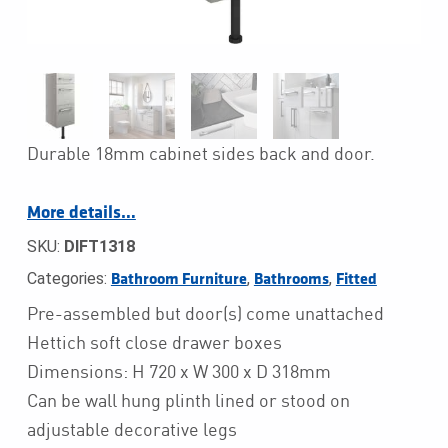
Durable 18mm cabinet sides back and door.
More details…
SKU:
DIFT1318
Categories:
,
,
Bathroom Furniture
Bathrooms
Fitted
Pre-assembled but door(s) come unattached
Hettich soft close drawer boxes
Dimensions: H 720 x W 300 x D 318mm
Can be wall hung plinth lined or stood on
adjustable decorative legs