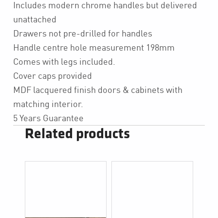
Includes modern chrome handles but delivered
unattached
Drawers not pre-drilled for handles
Handle centre hole measurement 198mm
Comes with legs included.
Cover caps provided
MDF lacquered finish doors & cabinets with
matching interior.
5 Years Guarantee
Related products