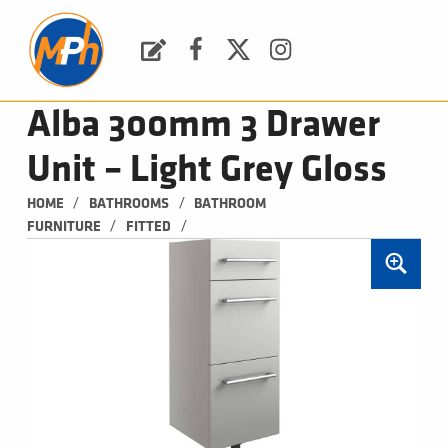
M
P
H
Request a Quote
Facebook
Twitter
Instagram
PLUMBING, HEATING & BATHROOMS
Alba 300mm 3 Drawer
Unit – Light Grey Gloss
/
/
HOME
BATHROOMS
BATHROOM 
/
/
FURNITURE
FITTED