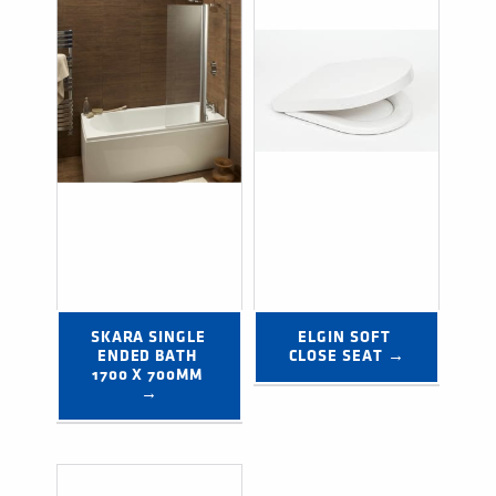
SKARA SINGLE 
ELGIN SOFT 
ENDED BATH 
CLOSE SEAT →
1700 X 700MM 
→