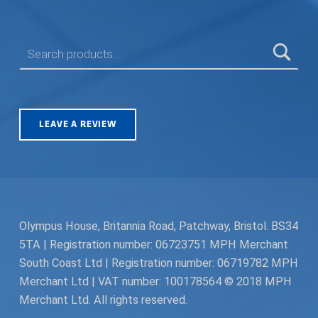
SEARCH FOR:
LEAVE A REVIEW
Olympus House, Britannia Road, Patchway, Bristol. BS34
5TA | Registration number: 06723751 MPH Merchant
South Coast Ltd | Registration number: 06719782 MPH
Merchant Ltd | VAT number: 100178564 © 2018 MPH
Merchant Ltd. All rights reserved.