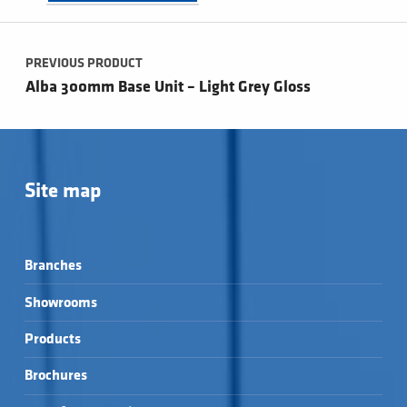
Post navigation
PREVIOUS PRODUCT
Alba 300mm Base Unit – Light Grey Gloss
Site map
Branches
Showrooms
Products
Brochures