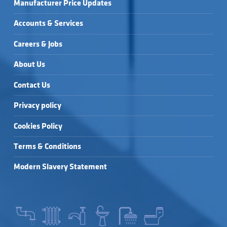
Manufacturer Price Updates
Accounts & Services
Careers & Jobs
About Us
Contact Us
Privacy policy
Cookies Policy
Terms & Conditions
Modern Slavery Statement