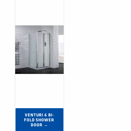
VENTURI 6 BI-
FOLD SHOWER 
DOOR →