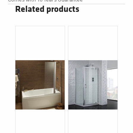
Related products