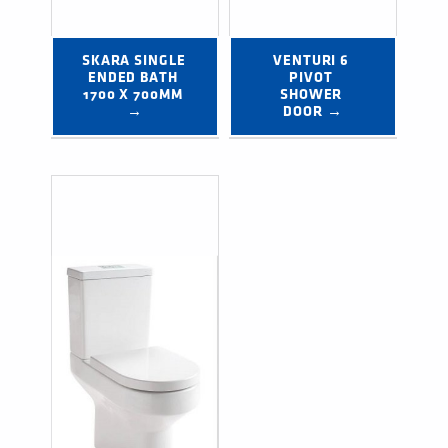
SKARA SINGLE 
VENTURI 6 
ENDED BATH 
PIVOT 
1700 X 700MM 
SHOWER 
→
DOOR →