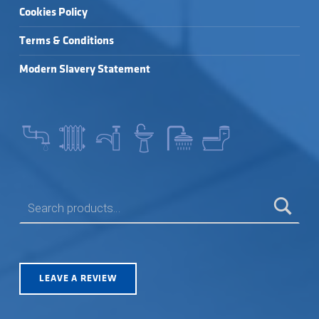
Cookies Policy
Terms & Conditions
Modern Slavery Statement
SEARCH FOR:
LEAVE A REVIEW