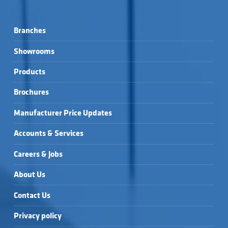
Branches
Showrooms
Products
Brochures
Manufacturer Price Updates
Accounts & Services
Careers & Jobs
About Us
Contact Us
Privacy policy