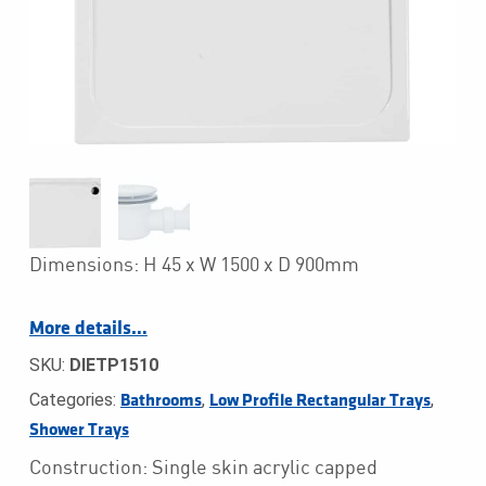
Dimensions: H 45 x W 1500 x D 900mm
More details…
SKU:
DIETP1510
Categories:
,
,
Bathrooms
Low Profile Rectangular Trays
Shower Trays
Construction: Single skin acrylic capped