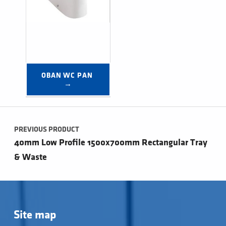
OBAN WC PAN 
→
Post navigation
PREVIOUS PRODUCT
40mm Low Profile 1500x700mm Rectangular Tray
& Waste
Site map