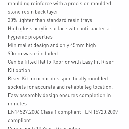
moulding reinforce with a precision moulded
stone resin back layer
30% lighter than standard resin trays
High gloss acrylic surface with anti-bacterial
hygienic properties
Minimalist design and only 45mm high
90mm waste included
Can be fitted flat to floor or with Easy Fit Riser
Kit option
Riser Kit incorporates specifically moulded
sockets for accurate and reliable leg location.
Easy assembly design ensures completion in
minutes
EN14527:2006 Class 1 compliant | EN 15720:2009
compliant
Comes with 10 Years Guarantee