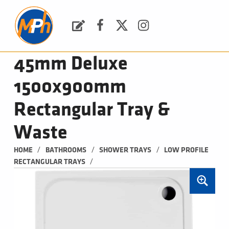
M
P
H
Request a Quote
Facebook
Twitter
Instagram
PLUMBING, HEATING & BATHROOMS
45mm Deluxe
1500x900mm
Rectangular Tray &
Waste
/
/
/
HOME
BATHROOMS
SHOWER TRAYS
LOW PROFILE 
/
RECTANGULAR TRAYS