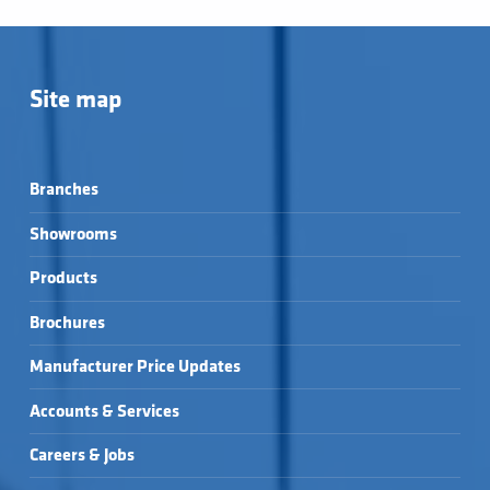
Site map
Branches
Showrooms
Products
Brochures
Manufacturer Price Updates
Accounts & Services
Careers & Jobs