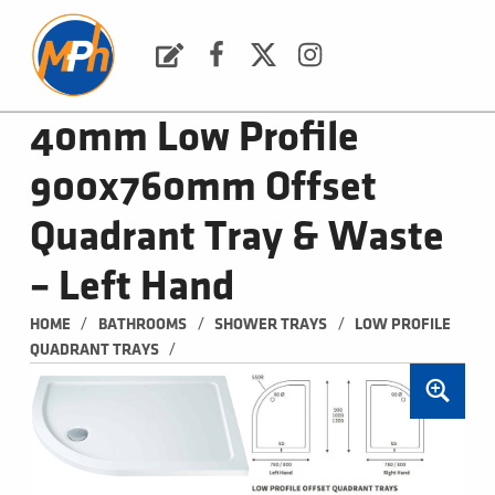
M
P
H
Request a Quote
Facebook
Twitter
Instagram
PLUMBING, HEATING & BATHROOMS
40mm Low Profile
900x760mm Offset
Quadrant Tray & Waste
– Left Hand
/
/
/
HOME
BATHROOMS
SHOWER TRAYS
LOW PROFILE 
/
QUADRANT TRAYS