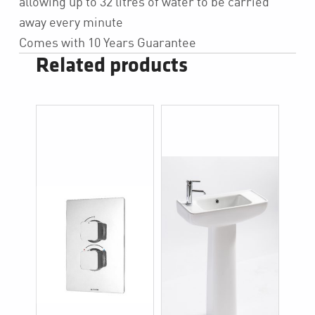
allowing up to 32 litres of water to be carried
away every minute
Comes with 10 Years Guarantee
Related products