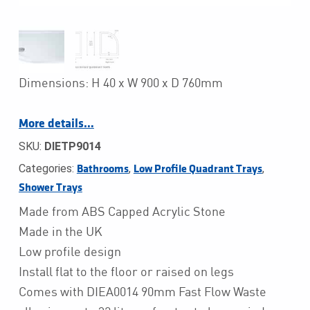
Dimensions: H 40 x W 900 x D 760mm
More details…
SKU:
DIETP9014
Categories:
,
,
Bathrooms
Low Profile Quadrant Trays
Shower Trays
Made from ABS Capped Acrylic Stone
Made in the UK
Low profile design
Install flat to the floor or raised on legs
Comes with DIEA0014 90mm Fast Flow Waste