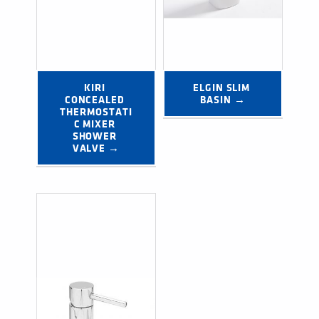
KIRI 
ELGIN SLIM 
CONCEALED 
BASIN →
THERMOSTATI
C MIXER 
SHOWER 
VALVE →