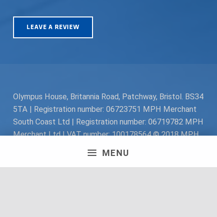
LEAVE A REVIEW
Olympus House, Britannia Road, Patchway, Bristol. BS34
5TA | Registration number: 06723751 MPH Merchant
South Coast Ltd | Registration number: 06719782 MPH
Merchant Ltd | VAT number: 100178564 © 2018 MPH
Merchant Ltd. All rights reserved.
MENU
Facebook
Twitter
Instagram
Request a Quote
Back to top ↑