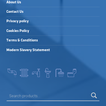
About Us
Contact Us
Privacy policy
Cookies Policy
Terms & Conditions
Modern Slavery Statement
SEARCH FOR: