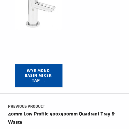
WYE MONO 
BASIN MIXER 
TAP →
Post navigation
PREVIOUS PRODUCT
40mm Low Profile 900x900mm Quadrant Tray &
Waste