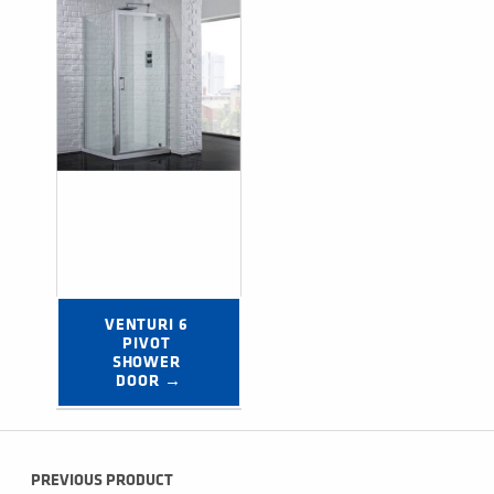
VENTURI 6 
PIVOT 
SHOWER 
DOOR →
Post navigation
PREVIOUS PRODUCT