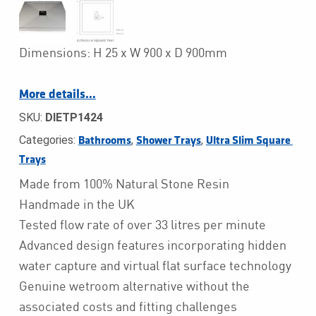
Dimensions: H 25 x W 900 x D 900mm
More details…
SKU:
DIETP1424
Categories:
,
,
Bathrooms
Shower Trays
Ultra Slim Square 
Trays
Made from 100% Natural Stone Resin
Handmade in the UK
Tested flow rate of over 33 litres per minute
Advanced design features incorporating hidden
water capture and virtual flat surface technology
Genuine wetroom alternative without the
associated costs and fitting challenges