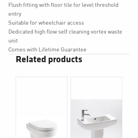
Flush fitting with floor tile for level threshold
entry
Suitable for wheelchair access
Dedicated high flow self cleaning vortex waste
unit
Comes with Lifetime Guarantee
Related products