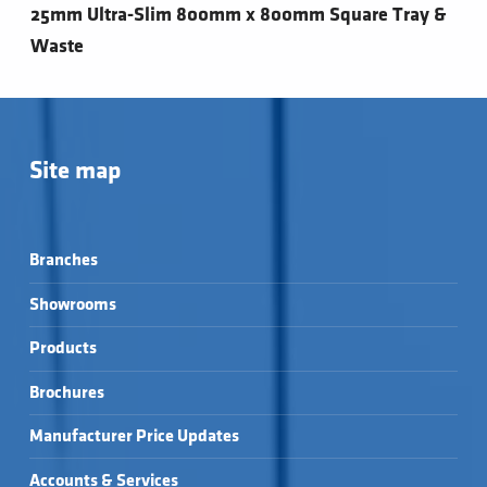
25mm Ultra-Slim 800mm x 800mm Square Tray &
Waste
Site map
Branches
Showrooms
Products
Brochures
Manufacturer Price Updates
Accounts & Services