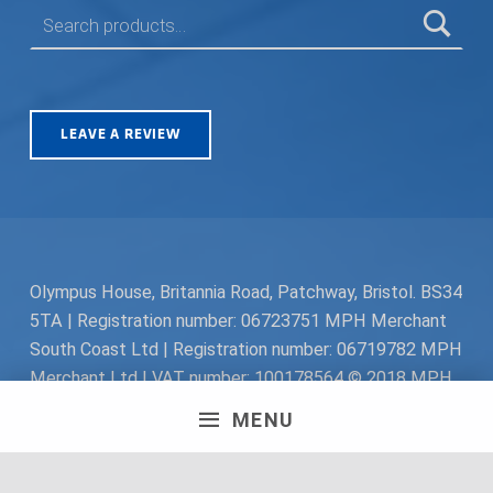
SEARCH FOR:
LEAVE A REVIEW
Olympus House, Britannia Road, Patchway, Bristol. BS34
5TA | Registration number: 06723751 MPH Merchant
South Coast Ltd | Registration number: 06719782 MPH
Merchant Ltd | VAT number: 100178564 © 2018 MPH
Merchant Ltd. All rights reserved.
MENU
Facebook
Twitter
Instagram
Request a Quote
Back to top ↑