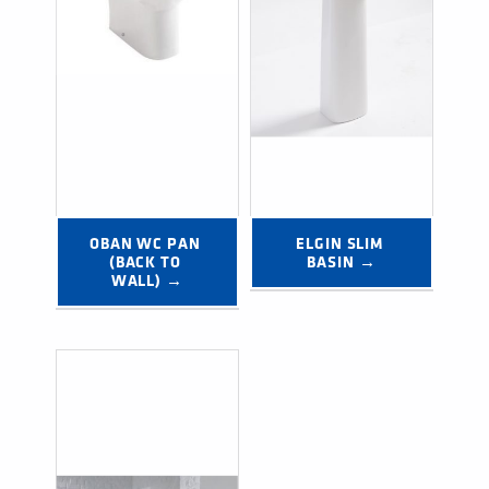
OBAN WC PAN 
ELGIN SLIM 
(BACK TO 
BASIN →
WALL) →