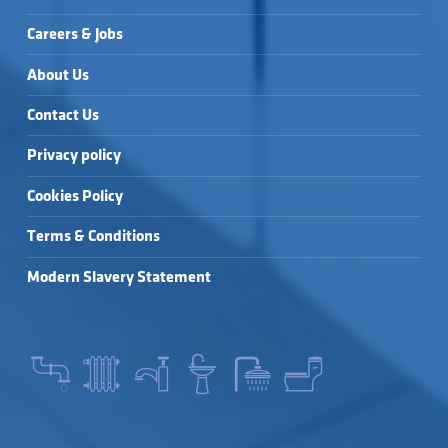
Careers & Jobs
About Us
Contact Us
Privacy policy
Cookies Policy
Terms & Conditions
Modern Slavery Statement