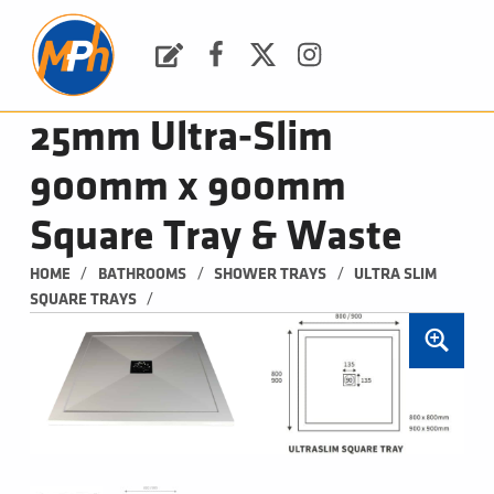
M
P
H
Request a Quote
Facebook
Twitter
Instagram
PLUMBING, HEATING & BATHROOMS
25mm Ultra-Slim
900mm x 900mm
Square Tray & Waste
/
/
/
HOME
BATHROOMS
SHOWER TRAYS
ULTRA SLIM 
/
SQUARE TRAYS