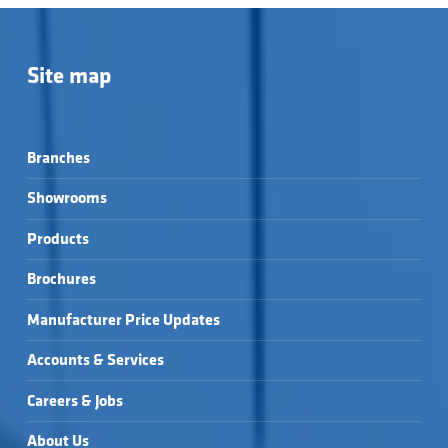
Site map
Branches
Showrooms
Products
Brochures
Manufacturer Price Updates
Accounts & Services
Careers & Jobs
About Us