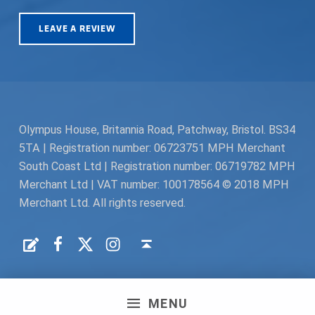
LEAVE A REVIEW
Olympus House, Britannia Road, Patchway, Bristol. BS34
5TA | Registration number: 06723751 MPH Merchant
South Coast Ltd | Registration number: 06719782 MPH
Merchant Ltd | VAT number: 100178564 © 2018 MPH
Merchant Ltd. All rights reserved.
Facebook
Twitter
Instagram
Request a Quote
Back to top ↑
MENU