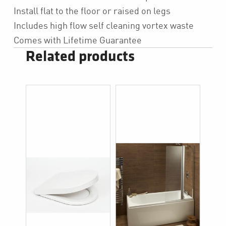
Install flat to the floor or raised on legs
Includes high flow self cleaning vortex waste
Comes with Lifetime Guarantee
Related products