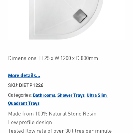
Dimensions: H 25 x W 1200 x D 800mm
More details…
SKU:
DIETP1226
Categories:
,
,
Bathrooms
Shower Trays
Ultra Slim 
Quadrant Trays
Made from 100% Natural Stone Resin
Low profile design
Tested flow rate of over 30 litres per minute