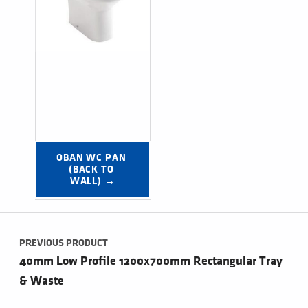
OBAN WC PAN 
(BACK TO 
WALL) →
Post navigation
PREVIOUS PRODUCT
40mm Low Profile 1200x700mm Rectangular Tray
& Waste