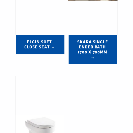
ELGIN SOFT 
SKARA SINGLE 
CLOSE SEAT →
ENDED BATH 
1700 X 700MM 
→