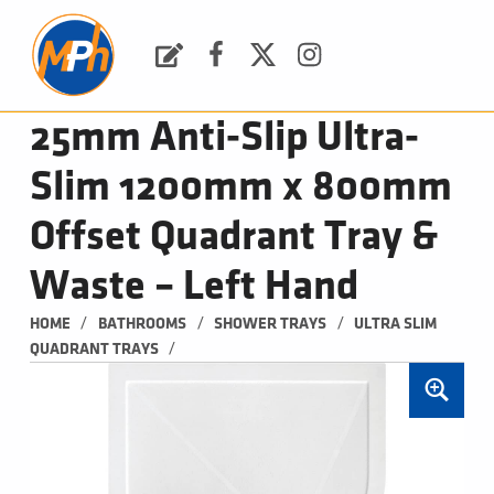
M
P
H
Request a Quote
Facebook
Twitter
Instagram
PLUMBING, HEATING & BATHROOMS
25mm Anti-Slip Ultra-
Slim 1200mm x 800mm
Offset Quadrant Tray &
Waste – Left Hand
/
/
/
HOME
BATHROOMS
SHOWER TRAYS
ULTRA SLIM 
/
QUADRANT TRAYS