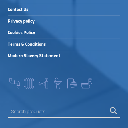
Contact Us
Privacy policy
Cookies Policy
Terms & Conditions
Modern Slavery Statement
SEARCH FOR: