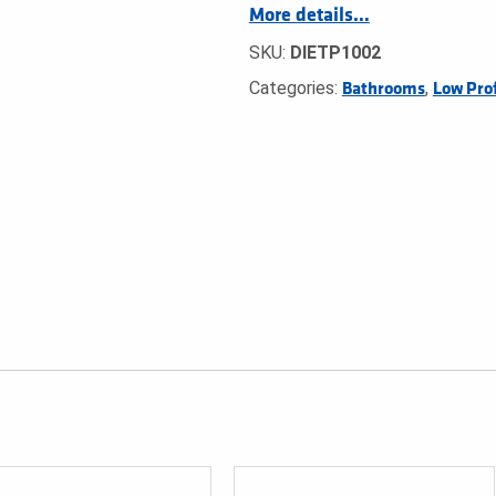
More details…
SKU:
DIETP1002
Categories:
,
Bathrooms
Low Prof