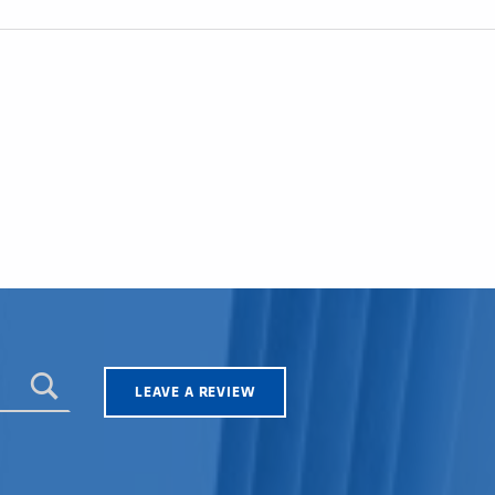
LEAVE A REVIEW