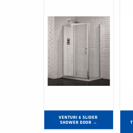
VENTURI 6 SLIDER 
SHOWER DOOR →
T