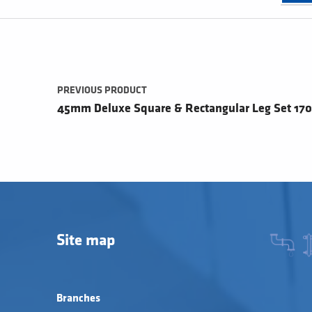
Post navigation
PREVIOUS PRODUCT
45mm Deluxe Square & Rectangular Leg Set 1
Site map
Branches