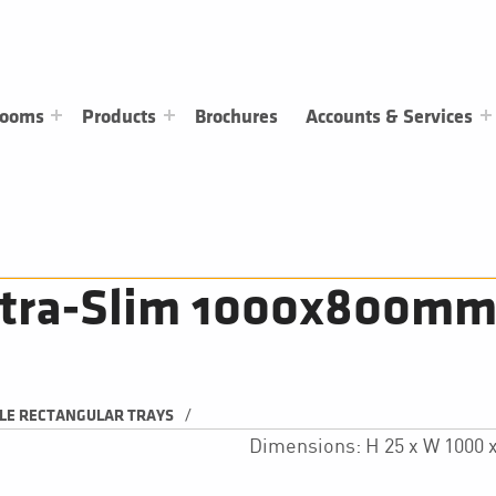
rooms
Products
Brochures
Accounts & Services
ltra-Slim 1000x800mm 
/
LE RECTANGULAR TRAYS
Dimensions: H 25 x W 1000