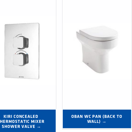
KIRI CONCEALED 
OBAN WC PAN (BACK TO 
HERMOSTATIC MIXER 
WALL) →
SHOWER VALVE →