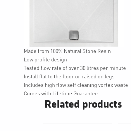
Made from 100% Natural Stone Resin
Low profile design
Tested flow rate of over 30 litres per minute
Install flat to the floor or raised on legs
Includes high flow self cleaning vortex waste
Comes with Lifetime Guarantee
Related products