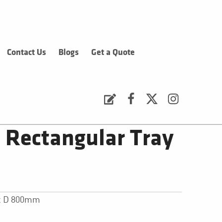
Contact Us
Blogs
Get a Quote
Request a Quote
Facebook
Twitter
Instagram
Rectangular Tray
 x D 800mm