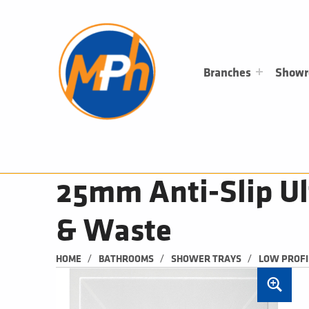
M
P
H
PLUMBING, HEATING & BATHROOMS
Branches
Show
25mm Anti-Slip U
& Waste
/
/
/
HOME
BATHROOMS
SHOWER TRAYS
LOW PROFI