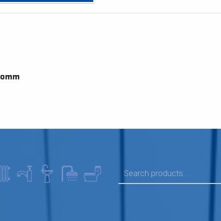
700mm
SEARCH FOR: