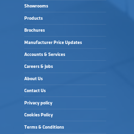
Showrooms
Products
Brochures
Manufacturer Price Updates
Accounts & Services
Careers & Jobs
About Us
Contact Us
Privacy policy
Cookies Policy
Terms & Conditions