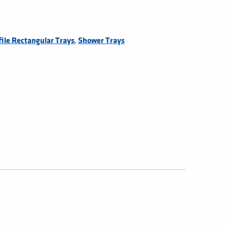
,
ile Rectangular Trays
Shower Trays