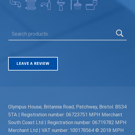
SEARCH FOR:
LEAVE A REVIEW
Olympus House, Britannia Road, Patchway, Bristol. BS34
5TA | Registration number: 06723751 MPH Merchant
South Coast Ltd | Registration number: 06719782 MPH
Merchant Ltd | VAT number: 100178564 © 2018 MPH