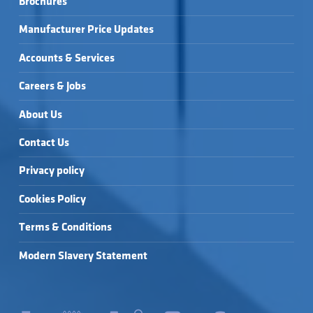
Brochures
CISTERN) →
WALL HUNG 1.1M WC 
WIRQUIN CONCEALED 
FRAME (INC. 
CISTERN (SIDE 
CISTERN) →
INLET) →
Manufacturer Price Updates
Accounts & Services
Careers & Jobs
About Us
Contact Us
Privacy policy
Cookies Policy
Terms & Conditions
Modern Slavery Statement