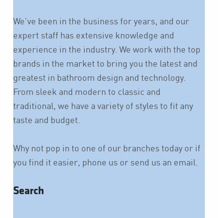
We’ve been in the business for years, and our
expert staff has extensive knowledge and
experience in the industry. We work with the top
brands in the market to bring you the latest and
greatest in bathroom design and technology.
From sleek and modern to classic and
traditional, we have a variety of styles to fit any
taste and budget.
Why not pop in to one of our branches today or if
you find it easier, phone us or send us an email.
Search