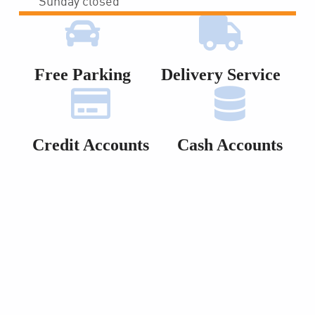
Sunday closed
Free Parking
Delivery Service
Credit Accounts
Cash Accounts