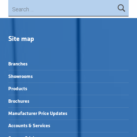
Search for:
Skip back to main navigation
Site map
Branches
Showrooms
Products
Brochures
Manufacturer Price Updates
Accounts & Services