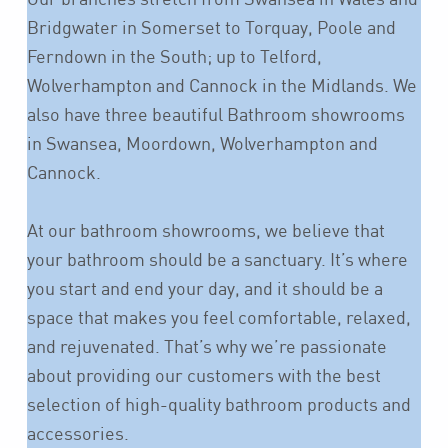
Bridgwater in Somerset to Torquay, Poole and
Ferndown in the South; up to Telford,
Wolverhampton and Cannock in the Midlands. We
also have three beautiful Bathroom showrooms
in Swansea, Moordown, Wolverhampton and
Cannock.
At our bathroom showrooms, we believe that
your bathroom should be a sanctuary. It’s where
you start and end your day, and it should be a
space that makes you feel comfortable, relaxed,
and rejuvenated. That’s why we’re passionate
about providing our customers with the best
selection of high-quality bathroom products and
accessories.