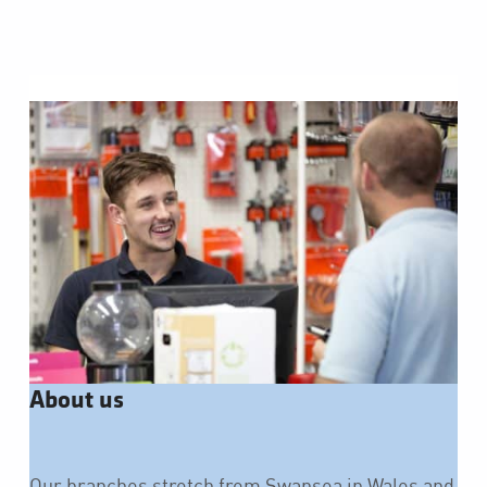
About us
Our branches stretch from Swansea in Wales and