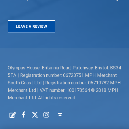
LEAVE A REVIEW
Olympus House, Britannia Road, Patchway, Bristol. BS34
5TA | Registration number: 06723751 MPH Merchant
South Coast Ltd | Registration number: 06719782 MPH
Merchant Ltd | VAT number: 100178564 © 2018 MPH
Merchant Ltd. All rights reserved.
Facebook
Twitter
Instagram
Request a Quote
Back to top ↑