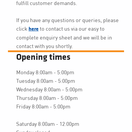
fulfill customer demands.
If you have any questions or queries, please
click
to contact us via our easy to
here
complete enquiry sheet and we will be in
contact with you shortly.
Opening times
Monday 8:00am - 5:00pm
Tuesday 8:00am - 5:00pm
Wednesday 8:00am - 5:00pm
Thursday 8:00am - 5:00pm
Friday 8:00am - 5:00pm
Saturday 8:00am - 12:00pm