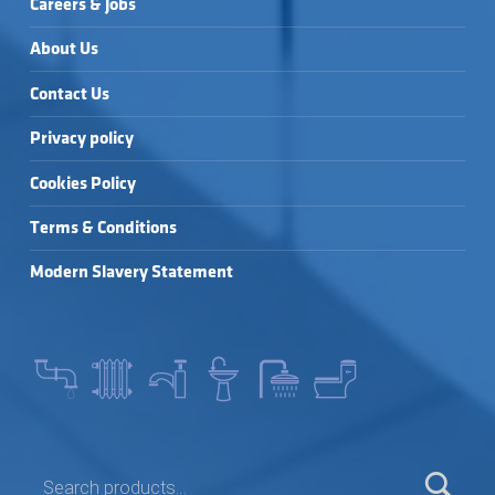
Careers & Jobs
About Us
Contact Us
Privacy policy
Cookies Policy
Terms & Conditions
Modern Slavery Statement
SEARCH FOR: