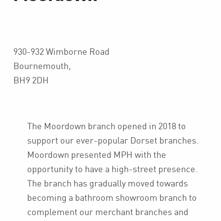
930-932 Wimborne Road
Bournemouth,
BH9 2DH
The Moordown branch opened in 2018 to
support our ever-popular Dorset branches.
Moordown presented MPH with the
opportunity to have a high-street presence.
The branch has gradually moved towards
becoming a bathroom showroom branch to
complement our merchant branches and